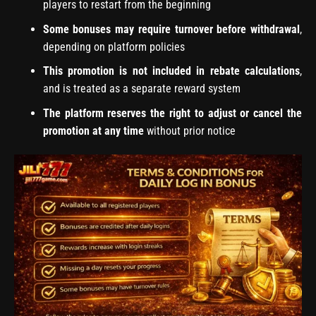
players to restart from the beginning
Some bonuses may require turnover before withdrawal
,
depending on platform policies
This promotion is not included in rebate calculations
,
and is treated as a separate reward system
The platform reserves the right to adjust or cancel the
promotion at any time
without prior notice