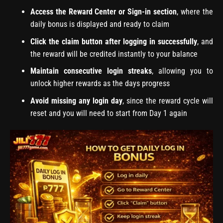
Access the Reward Center or Sign-in section
, where the
daily bonus is displayed and ready to claim
Click the claim button after logging in successfully
, and
the reward will be credited instantly to your balance
Maintain consecutive login streaks
, allowing you to
unlock higher rewards as the days progress
Avoid missing any login day
, since the reward cycle will
reset and you will need to start from Day 1 again