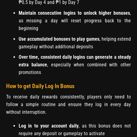
₱0.5 by Day 4 and ₱1 by Day 7
Maintain consecutive logins to unlock higher bonuses
,
as missing a day will reset progress back to the
beginning
Use accumulated bonuses to play games
, helping extend
gameplay without additional deposits
Over time, consistent daily logins can generate a steady
extra balance
, especially when combined with other
promotions
How to get Daily Log In Bonus
To receive daily rewards consistently, players only need to
follow a simple routine and ensure they log in every day
without interruption.
Log in to your account daily
, as this bonus does not
require any deposit or gameplay to activate