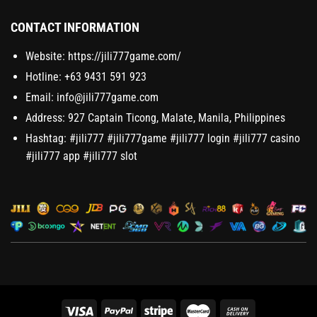
CONTACT INFORMATION
Website: https://jili777game.com/
Hotline: +63 9431 591 923
Email:
info@jili777game.com
Address: 927 Captain Ticong, Malate
, Manila, Philippines
Hashtag: #jili777 #jili777game #jili777 login #jili777 casino
#jili777 app #jili777 slot