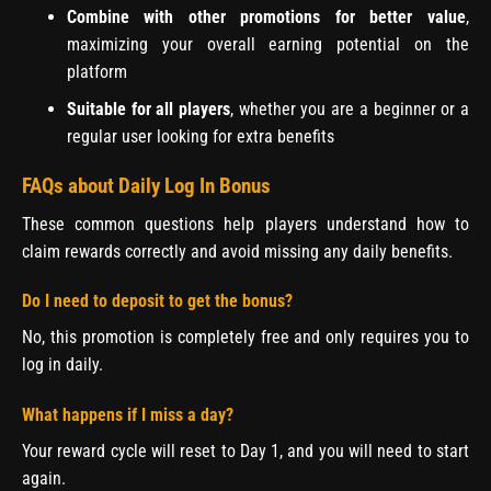
Combine with other promotions for better value
,
maximizing your overall earning potential on the
platform
Suitable for all players
, whether you are a beginner or a
regular user looking for extra benefits
FAQs about Daily Log In Bonus
These common questions help players understand how to
claim rewards correctly and avoid missing any daily benefits.
Do I need to deposit to get the bonus?
No, this promotion is completely free and only requires you to
log in daily.
What happens if I miss a day?
Your reward cycle will reset to Day 1, and you will need to start
again.