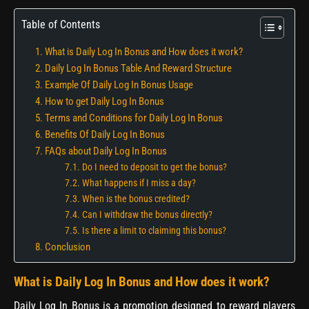
Table of Contents
What is Daily Log In Bonus and How does it work?
Daily Log In Bonus Table And Reward Structure
Example Of Daily Log In Bonus Usage
How to get Daily Log In Bonus
Terms and Conditions for Daily Log In Bonus
Benefits Of Daily Log In Bonus
FAQs about Daily Log In Bonus
Do I need to deposit to get the bonus?
What happens if I miss a day?
When is the bonus credited?
Can I withdraw the bonus directly?
Is there a limit to claiming this bonus?
Conclusion
What is Daily Log In Bonus and How does it work?
Daily Log In Bonus is a promotion designed to reward players