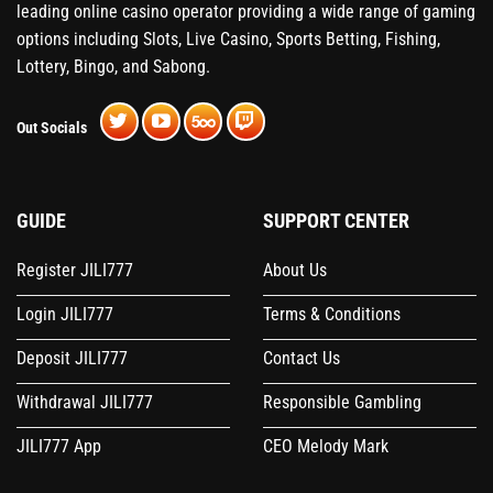
leading online casino operator providing a wide range of gaming
options including Slots, Live Casino, Sports Betting, Fishing,
Lottery, Bingo, and Sabong.
Out Socials
GUIDE
SUPPORT CENTER
Register JILI777
About Us
Login JILI777
Terms & Conditions
Deposit JILI777
Contact Us
Withdrawal JILI777
Responsible Gambling
JILI777 App
CEO Melody Mark