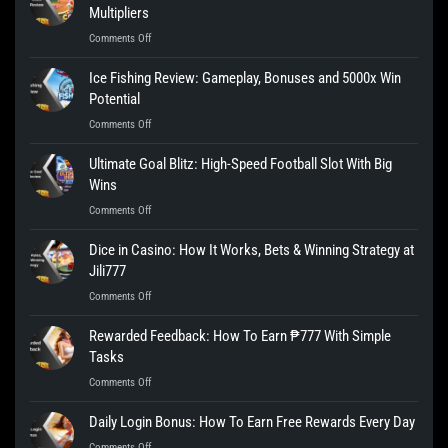
&
Review:
Multipliers
Winning
How
Tips
It
on
Comments Off
Works
Super
and
Color
Ice Fishing Review: Gameplay, Bonuses and 5000x Win
What
Game
Potential
You
Review:
Should
Fast
on
Comments Off
Expect
Dice
Ice
Play
Fishing
Ultimate Goal Blitz: High-Speed Football Slot With Big
with
Review:
Wins
Big
Gameplay,
Multipliers
Bonuses
on
Comments Off
and
Ultimate
5000x
Goal
Dice in Casino: How It Works, Bets & Winning Strategy at
Win
Blitz:
Jili777
Potential
High-
Speed
on
Comments Off
Football
Dice
Slot
in
Rewarded Feedback: How To Earn ₱777 With Simple
With
Casino:
Tasks
Big
How
Wins
It
on
Comments Off
Works,
Rewarded
Bets
Feedback:
Daily Login Bonus: How To Earn Free Rewards Every Day
&
How
on
Comments Off