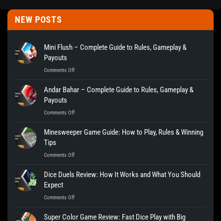
NEW POSTS
Mini Flush – Complete Guide to Rules, Gameplay &
Payouts
on
Comments Off
Mini
Flush
Andar Bahar – Complete Guide to Rules, Gameplay &
–
Payouts
Complete
Guide
on
Comments Off
to
Andar
Rules,
Bahar
Minesweeper Game Guide: How to Play, Rules & Winning
Gameplay
–
Tips
&
Complete
Payouts
Guide
on
Comments Off
to
Minesweeper
Rules,
Game
Dice Duels Review: How It Works and What You Should
Gameplay
Guide:
Expect
&
How
Payouts
to
on
Comments Off
Play,
Dice
Rules
Duels
Super Color Game Review: Fast Dice Play with Big