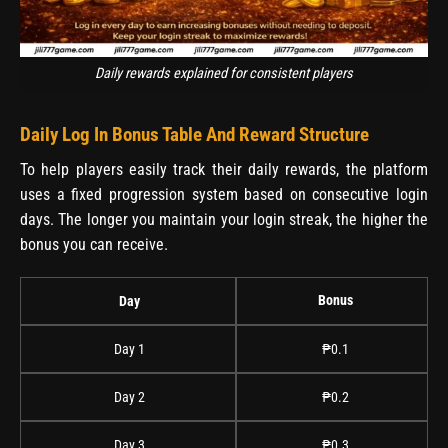
Daily rewards explained for consistent players
Daily Log In Bonus Table And Reward Structure
To help players easily track their daily rewards, the platform
uses a fixed progression system based on consecutive login
days. The longer you maintain your login streak, the higher the
bonus you can receive.
Bonus
Day
Day 1
₱0.1
Day 2
₱0.2
Day 3
₱0.3