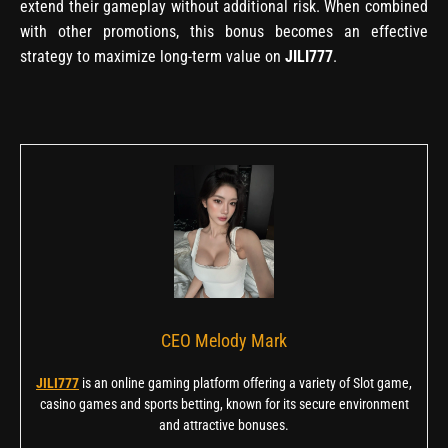
extend their gameplay without additional risk. When combined
with other promotions, this bonus becomes an effective
strategy to maximize long-term value on
JILI777
.
CEO Melody Mark
JILI777
is an online gaming platform offering a variety of Slot game,
casino games and sports betting, known for its secure environment
and attractive bonuses.