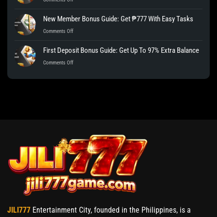
Winning
To
Daily
Strategy
Earn
Login
at
₱777
New Member Bonus Guide: Get ₱777 With Easy Tasks
Bonus:
Jili777
With
on
Comments Off
How
Simple
New
To
Tasks
Member
Earn
First Deposit Bonus Guide: Get Up To 97% Extra Balance
Bonus
Free
on
Comments Off
Guide:
Rewards
First
Get
Every
Deposit
₱777
Day
Bonus
With
Guide:
Easy
Get
Tasks
Up
To
97%
Extra
Balance
JILI777
Entertainment City, founded in the Philippines, is a