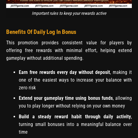
Important rules to keep your rewards active
Benefits Of Daily Log In Bonus
This promotion provides consistent value for players by
offering free rewards with minimal effort, helping extend
gameplay without additional spending.
Earn free rewards every day without deposit
, making it
one of the easiest ways to increase your balance with
zero risk
Extend your gameplay time using bonus funds
, allowing
you to play longer without relying on your own money
Build a steady reward habit through daily activity
,
turning small bonuses into a meaningful balance over
time