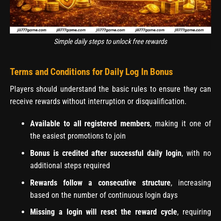
Simple daily steps to unlock free rewards
Terms and Conditions for Daily Log In Bonus
Players should understand the basic rules to ensure they can
receive rewards without interruption or disqualification.
Available to all registered members
, making it one of
the easiest promotions to join
Bonus is credited after successful daily login
, with no
additional steps required
Rewards follow a consecutive structure
, increasing
based on the number of continuous login days
Missing a login will reset the reward cycle
, requiring