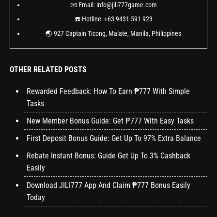
📧 Email:
info@jili777game.com
☎️ Hotline: +63 9431 591 923
🌏 927 Captain Ticong, Malate, Manila, Philippines
OTHER RELATED POSTS
Rewarded Feedback: How To Earn ₱777 With Simple
Tasks
New Member Bonus Guide: Get ₱777 With Easy Tasks
First Deposit Bonus Guide: Get Up To 97% Extra Balance
Rebate Instant Bonus: Guide Get Up To 3% Cashback
Easily
Download JILI777 App And Claim ₱777 Bonus Easily
Today