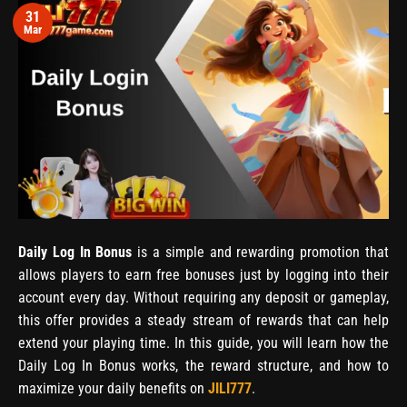
31
Mar
Daily Log In Bonus
is a simple and rewarding promotion that
allows players to earn free bonuses just by logging into their
account every day. Without requiring any deposit or gameplay,
this offer provides a steady stream of rewards that can help
extend your playing time. In this guide, you will learn how the
Daily Log In Bonus works, the reward structure, and how to
maximize your daily benefits on
JILI777
.