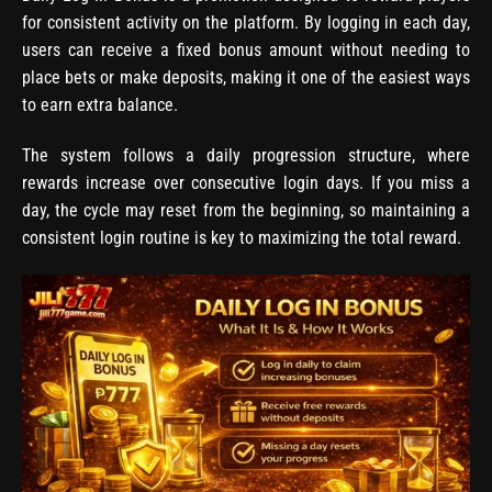
for consistent activity on the platform. By logging in each day,
users can receive a fixed bonus amount without needing to
place bets or make deposits, making it one of the easiest ways
to earn extra balance.
The system follows a daily progression structure, where
rewards increase over consecutive login days. If you miss a
day, the cycle may reset from the beginning, so maintaining a
consistent login routine is key to maximizing the total reward.