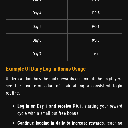
Day 4
₱0.5
Day 5
₱0.6
Day 6
₱0.7
Day 7
₱1
Example Of Daily Log In Bonus Usage
Understanding how the daily rewards accumulate helps players
see the long-term value of maintaining a consistent login
routine.
Log in on Day 1 and receive ₱0.1
, starting your reward
cycle with a small but free bonus
Continue logging in daily to increase rewards
, reaching