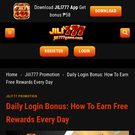
Skip
Download
JILI777 App
Get
to
DOWNLOAD
bonus ₱58
content
REGISTER
LOGIN
Home
»
Jili777 Promotion
»
Daily Login Bonus: How To Earn
Free Rewards Every Day
JILI777 PROMOTION
Daily Login Bonus: How To Earn Free
Rewards Every Day