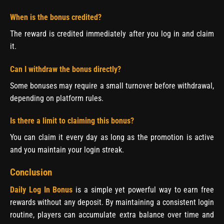
When is the bonus credited?
The reward is credited immediately after you log in and claim
it.
Can I withdraw the bonus directly?
Some bonuses may require a small turnover before withdrawal,
depending on platform rules.
Is there a limit to claiming this bonus?
You can claim it every day as long as the promotion is active
and you maintain your login streak.
Conclusion
Daily Log In Bonus
is a simple yet powerful way to earn free
rewards without any deposit. By maintaining a consistent login
routine, players can accumulate extra balance over time and