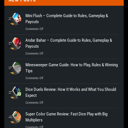
Mini Flush – Complete Guide to Rules, Gameplay &
Payouts
on
Comments Off
Mini
Flush
Andar Bahar – Complete Guide to Rules, Gameplay &
–
Payouts
Complete
Guide
on
Comments Off
to
Andar
Rules,
Bahar
Minesweeper Game Guide: How to Play, Rules & Winning
Gameplay
–
Tips
&
Complete
Payouts
Guide
on
Comments Off
to
Minesweeper
Rules,
Game
Dice Duels Review: How It Works and What You Should
Gameplay
Guide:
Expect
&
How
Payouts
to
on
Comments Off
Play,
Dice
Rules
Duels
Super Color Game Review: Fast Dice Play with Big
&
Review:
Multipliers
Winning
How
Tips
It
on
Comments Off