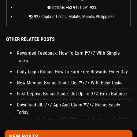
☎️ Hotline: +63 9431 591 923
🌏 927 Captain Ticong, Malate, Manila, Philippines
OTHER RELATED POSTS
Rewarded Feedback: How To Earn ₱777 With Simple
Tasks
Daily Login Bonus: How To Earn Free Rewards Every Day
New Member Bonus Guide: Get ₱777 With Easy Tasks
First Deposit Bonus Guide: Get Up To 97% Extra Balance
Download JILI777 App And Claim ₱777 Bonus Easily
Today
NEW POSTS