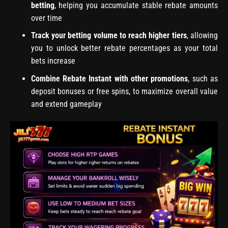
betting
, helping you accumulate stable rebate amounts
over time
Track your betting volume to reach higher tiers
, allowing
you to unlock better rebate percentages as your total
bets increase
Combine Rebate Instant with other promotions
, such as
deposit bonuses or free spins, to maximize overall value
and extend gameplay