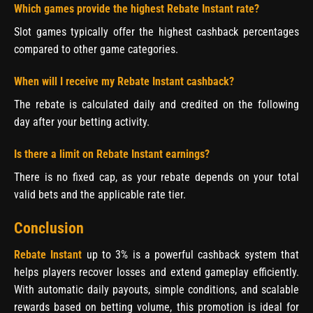
Which games provide the highest Rebate Instant rate?
Slot games typically offer the highest cashback percentages
compared to other game categories.
When will I receive my Rebate Instant cashback?
The rebate is calculated daily and credited on the following
day after your betting activity.
Is there a limit on Rebate Instant earnings?
There is no fixed cap, as your rebate depends on your total
valid bets and the applicable rate tier.
Conclusion
Rebate Instant
up to 3% is a powerful cashback system that
helps players recover losses and extend gameplay efficiently.
With automatic daily payouts, simple conditions, and scalable
rewards based on betting volume, this promotion is ideal for