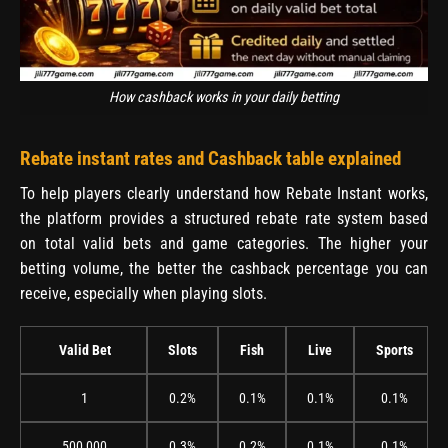
How cashback works in your daily betting
Rebate instant rates and Cashback table explained
To help players clearly understand how Rebate Instant works,
the platform provides a structured rebate rate system based
on total valid bets and game categories. The higher your
betting volume, the better the cashback percentage you can
receive, especially when playing slots.
Valid Bet
Slots
Fish
Live
Sports
1
0.2%
0.1%
0.1%
0.1%
500,000
0.3%
0.2%
0.1%
0.1%