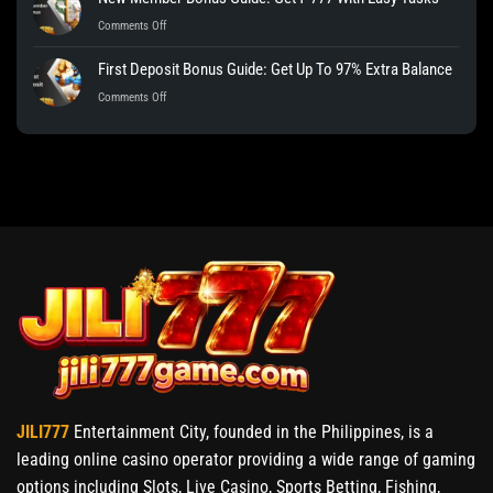
Bonus:
Jili777
With
on
Comments Off
How
Simple
New
To
Tasks
Member
Earn
First Deposit Bonus Guide: Get Up To 97% Extra Balance
Bonus
Free
on
Comments Off
Guide:
Rewards
First
Get
Every
Deposit
₱777
Day
Bonus
With
Guide:
Easy
Get
Tasks
Up
To
97%
Extra
Balance
JILI777
Entertainment City, founded in the Philippines, is a
leading online casino operator providing a wide range of gaming
options including Slots, Live Casino, Sports Betting, Fishing,