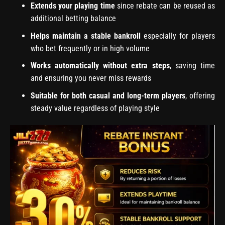
Extends your playing time
since rebate can be reused as
additional betting balance
Helps maintain a stable bankroll
especially for players
who bet frequently or in high volume
Works automatically without extra steps
, saving time
and ensuring you never miss rewards
Suitable for both casual and long-term players
, offering
steady value regardless of playing style