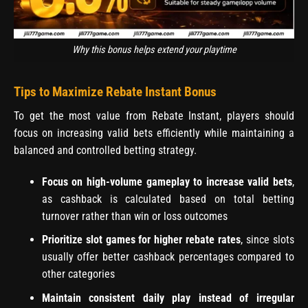
Why this bonus helps extend your playtime
Tips to Maximize Rebate Instant Bonus
To get the most value from Rebate Instant, players should
focus on increasing valid bets efficiently while maintaining a
balanced and controlled betting strategy.
Focus on high-volume gameplay to increase valid bets
,
as cashback is calculated based on total betting
turnover rather than win or loss outcomes
Prioritize slot games for higher rebate rates
, since slots
usually offer better cashback percentages compared to
other categories
Maintain consistent daily play instead of irregular