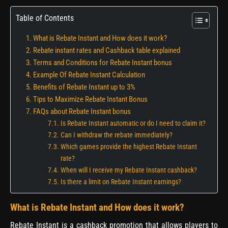
Table of Contents
What is Rebate Instant and How does it work?
Rebate instant rates and Cashback table explained
Terms and Conditions for Rebate Instant bonus
Example Of Rebate Instant Calculation
Benefits of Rebate Instant up to 3%
Tips to Maximize Rebate Instant Bonus
FAQs about Rebate Instant bonus
Is Rebate Instant automatic or do I need to claim it?
Can I withdraw the rebate immediately?
Which games provide the highest Rebate Instant
rate?
When will I receive my Rebate Instant cashback?
Is there a limit on Rebate Instant earnings?
What is Rebate Instant and How does it work?
Rebate Instant is a cashback promotion that allows players to