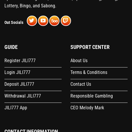
Lottery, Bingo, and Sabong.
Out Socials
GUIDE
SUPPORT CENTER
Register JILI777
About Us
Login JILI777
Terms & Conditions
Deposit JILI777
Contact Us
Withdrawal JILI777
Responsible Gambling
JILI777 App
CEO Melody Mark
CONTACT INFORMATION