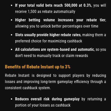
If your total valid bets reach 500,000 at 0.3%
, you will
receive 1,500 as rebate automatically
Higher betting volume increases your rebate tier
,
allowing you to unlock better percentages over time
Slots usually provide higher rebate rates
, making them a
preferred choice for maximizing cashback
All calculations are system-based and automatic
, so you
don’t need to manually track or claim rewards
Benefits of Rebate Instant up to 3%
Rebate Instant is designed to support players by reducing
losses and improving long-term gameplay efficiency through a
consistent cashback system.
Reduces overall risk during gameplay
by returning a
portion of your losses as cashback