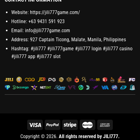
Website: https://jili777game.com/
Hotline: +63 9431 591 923
Email:
info@jili777game.com
Address: 927 Captain Ticong, Malate
, Manila, Philippines
Hashtag: #jili777 #jili777game #jili777 login #jili777 casino
#jili777 app #jili777 slot
Copyright © 2026.
All rights reserved by JILI777.