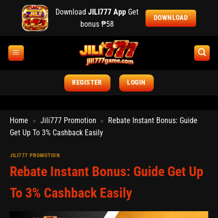
Skip
Download
JILI777 App
Get
to
DOWNLOAD
bonus ₱58
content
REGISTER
LOGIN
Home
»
Jili777 Promotion
»
Rebate Instant Bonus: Guide
Get Up To 3% Cashback Easily
JILI777 PROMOTION
Rebate Instant Bonus: Guide Get Up
To 3% Cashback Easily