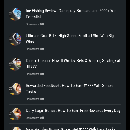
Works
Super
and
Color
Ice Fishing Review: Gameplay, Bonuses and 5000x Win
What
Game
Potential
You
Review:
Should
Fast
on
Comments Off
Expect
Dice
Ice
Play
Fishing
Ultimate Goal Blitz: High-Speed Football Slot With Big
with
Review:
Wins
Big
Gameplay,
Multipliers
Bonuses
on
Comments Off
and
Ultimate
5000x
Goal
Dice in Casino: How It Works, Bets & Winning Strategy at
Win
Blitz:
Jili777
Potential
High-
Speed
on
Comments Off
Football
Dice
Slot
in
Rewarded Feedback: How To Earn ₱777 With Simple
With
Casino:
Tasks
Big
How
Wins
It
on
Comments Off
Works,
Rewarded
Bets
Feedback:
Daily Login Bonus: How To Earn Free Rewards Every Day
&
How
on
Comments Off
Winning
To
Daily
Strategy
Earn
Login
at
₱777
New Member Bonus Guide: Get ₱777 With Easy Tasks