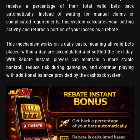
receive a percentage of their total valid bets back
automatically. Instead of waiting for manual claims or
complicated requirements, this system calculates your betting
activity and returns a portion of your losses as a rebate.
This mechanism works on a daily basis, meaning all valid bets
placed within a day are accumulated and settled the next day.
With Rebate Instant, players can maintain a more stable
bankroll, reduce risk during gameplay, and continue playing
with additional balance provided by the cashback system.