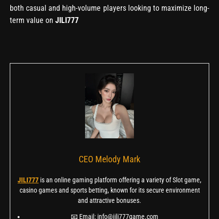
both casual and high-volume players looking to maximize long-
term value on
JILI777
CEO Melody Mark
JILI777
is an online gaming platform offering a variety of Slot game,
casino games and sports betting, known for its secure environment
and attractive bonuses.
📧 Email:
info@jili777game.com