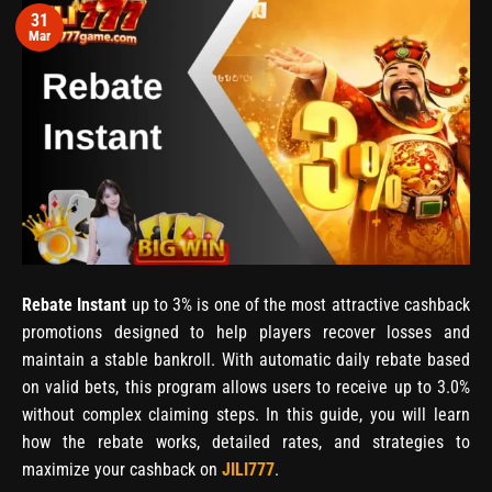
31
Mar
Rebate Instant
up to 3% is one of the most attractive cashback
promotions designed to help players recover losses and
maintain a stable bankroll. With automatic daily rebate based
on valid bets, this program allows users to receive up to 3.0%
without complex claiming steps. In this guide, you will learn
how the rebate works, detailed rates, and strategies to
maximize your cashback on
JILI777
.