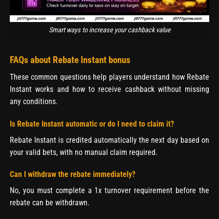
Smart ways to increase your cashback value
FAQs about Rebate Instant bonus
These common questions help players understand how Rebate
Instant works and how to receive cashback without missing
any conditions.
Is Rebate Instant automatic or do I need to claim it?
Rebate Instant is credited automatically the next day based on
your valid bets, with no manual claim required.
Can I withdraw the rebate immediately?
No, you must complete a 1x turnover requirement before the
rebate can be withdrawn.