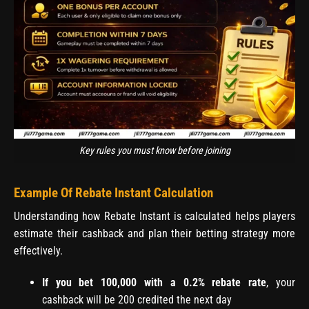
Key rules you must know before joining
Example Of Rebate Instant Calculation
Understanding how Rebate Instant is calculated helps players
estimate their cashback and plan their betting strategy more
effectively.
If you bet 100,000 with a 0.2% rebate rate
, your
cashback will be 200 credited the next day