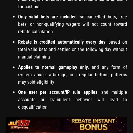
for cashout
Only valid bets are included
, so cancelled bets, free
bets, or non-qualifying wagers will not count toward
rebate calculation
Rebate is credited automatically every day
, based on
total valid bets and settled on the following day without
manual claiming
Applies to normal gameplay only
, and any form of
system abuse, arbitrage, or irregular betting patterns
may void eligibility
One user per account/IP rule applies
, and multiple
accounts or fraudulent behavior will lead to
disqualification