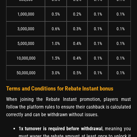
1,000,000
0.5%
0.2%
0.1%
0.1%
3,000,000
0.6%
0.3%
0.1%
0.1%
5,000,000
1.0%
0.4%
0.1%
0.1%
10,000,000
1.5%
0.4%
0.1%
0.1%
50,000,000
3.0%
0.5%
0.1%
0.1%
Terms and Conditions for Rebate Instant bonus
When joining the Rebate Instant promotion, players must
follow the platform rules to ensure their cashback is calculated
correctly and can be withdrawn without issues.
1x turnover is required before withdrawal
, meaning you
must wager the rebate amount at least once to unlock it