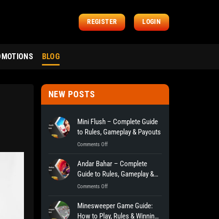
REGISTER
LOGIN
OMOTIONS
BLOG
NEW POSTS
Mini Flush – Complete Guide
to Rules, Gameplay & Payouts
on
Comments Off
Mini
Flush
Andar Bahar – Complete
–
Guide to Rules, Gameplay &
Complete
Payouts
Guide
on
Comments Off
to
Andar
Rules,
Bahar
Minesweeper Game Guide:
Gameplay
–
How to Play, Rules & Winning
&