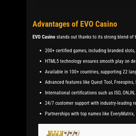
Advantages of EVO Casino
EVO Casino
stands out thanks to its strong blend of 
200+ certified games, including branded slots,
HTML5 technology ensures smooth play on des
Available in 100+ countries, supporting 22 la
Advanced features like Quest Tool, Freespins,
International certifications such as ISO, ONJN,
24/7 customer support with industry-leading r
Partnerships with top names like EveryMatrix,