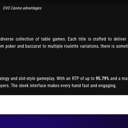
EVO Casino advantages
diverse collection of table games. Each title is crafted to delive
om poker and baccarat to multiple roulette variations, there is somet
rategy and slot-style gameplay. With an RTP of up to
95.79%
and a max
players. The sleek interface makes every hand fast and engaging.