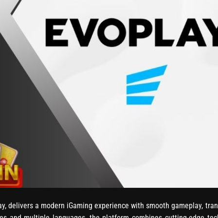
ay, delivers a modern iGaming experience with smooth gameplay, tra
ies and multiple languages, the platform combines cutting-edge te