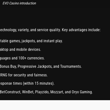
EVO Casino introduction
technology, variety, and service quality. Key advantages include:
 table games, jackpots, and instant play.
ktop and mobile devices.
nguages and 100+ currencies.
 Bonus Buy, Progressive Jackpots, and Tournaments.
 RNG for security and fairness.
esponse times (within 15 minutes).
 BetConstruct, WinBet, Playzido, Mozzart, and Oryx Gaming.