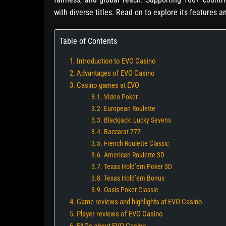
with diverse titles. Read on to explore its features a
Table of Contents
Introduction to EVO Casino
Advantages of EVO Casino
Casino games at EVO
Video Poker
European Roulette
Blackjack: Lucky Sevens
Baccarat 777
French Roulette Classic
American Roulette 3D
Texas Hold’em Poker 3D
Texas Hold’em Bonus
Oasis Poker Classic
Game reviews and highlights at EVO Casino
Player reviews of EVO Casino
FAQs about EVO Casino