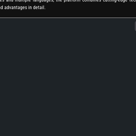
nd advantages in detail.