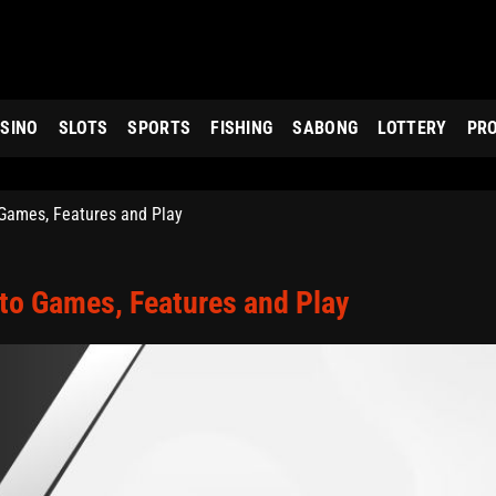
ASINO
SLOTS
SPORTS
FISHING
SABONG
LOTTERY
PR
Games, Features and Play
to Games, Features and Play