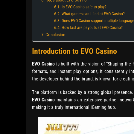
Is EVO Casino safe to play?
What games can I find at EVO Casino?
Does EVO Casino support multiple languag
How fast are payouts at EVO Casino?
Conclusion
Introduction to EVO Casino
EVO Casino
is built with the vision of “Shaping the 
formats, and instant play options, it consistently i
the developer behind the brand, is known for creat
The platform is backed by a strong global presence. 
EVO Casino
maintains an extensive partner network 
making it a truly international iGaming hub.