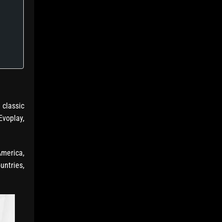
To
97%
Extra
Balance
 classic
Evoplay,
America,
untries,