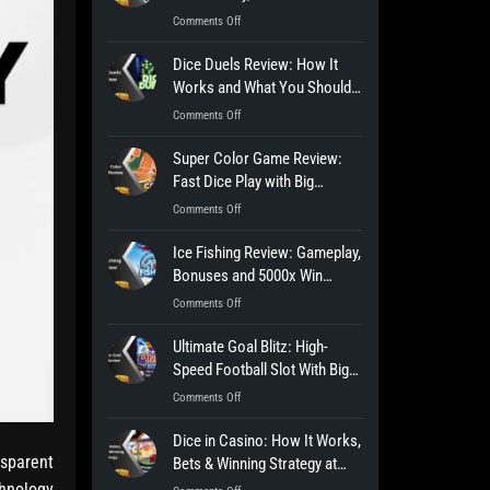
Complete
Tips
Payouts
Guide
on
Comments Off
to
Minesweeper
Rules,
Game
Dice Duels Review: How It
Gameplay
Guide:
Works and What You Should
&
How
Expect
Payouts
to
on
Comments Off
Play,
Dice
Rules
Duels
Super Color Game Review:
&
Review:
Fast Dice Play with Big
Winning
How
Multipliers
Tips
It
on
Comments Off
Works
Super
and
Color
Ice Fishing Review: Gameplay,
What
Game
Bonuses and 5000x Win
You
Review:
Potential
Should
Fast
on
Comments Off
Expect
Dice
Ice
Play
Fishing
Ultimate Goal Blitz: High-
with
Review:
Speed Football Slot With Big
Big
Gameplay,
Wins
Multipliers
Bonuses
on
Comments Off
and
Ultimate
5000x
Goal
Dice in Casino: How It Works,
Win
Blitz:
nsparent
Bets & Winning Strategy at
Potential
High-
Jili777
chnology
Speed