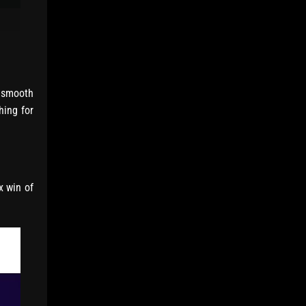
r smooth
hing for
 win of