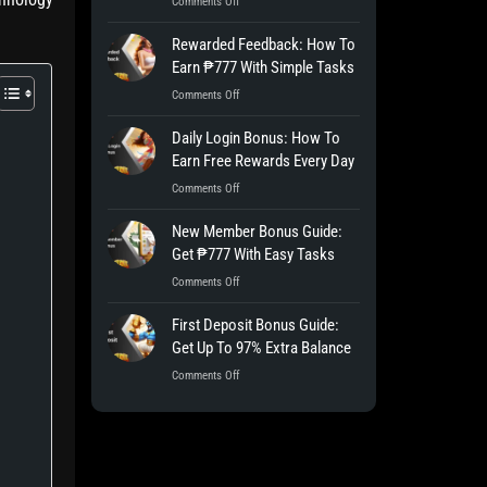
on
Comments Off
Football
Dice
Slot
in
Rewarded Feedback: How To
With
Casino:
Earn ₱777 With Simple Tasks
Big
How
Wins
It
on
Comments Off
Works,
Rewarded
Bets
Feedback:
Daily Login Bonus: How To
&
How
Earn Free Rewards Every Day
Winning
To
Strategy
Earn
on
Comments Off
at
₱777
Daily
Jili777
With
Login
New Member Bonus Guide:
Simple
Bonus:
Get ₱777 With Easy Tasks
Tasks
How
To
on
Comments Off
Earn
New
Free
Member
First Deposit Bonus Guide:
Rewards
Bonus
Get Up To 97% Extra Balance
Every
Guide:
Day
Get
on
Comments Off
₱777
First
With
Deposit
Easy
Bonus
Tasks
Guide:
Get
Up