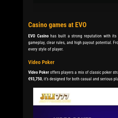
Casino games at EVO
EVO Casino
has built a strong reputation with its 
gameplay, clear rules, and high payout potential. Fr
every style of player.
Video Poker
Video Poker
offers players a mix of classic poker st
€93,750
, it’s designed for both casual and serious 