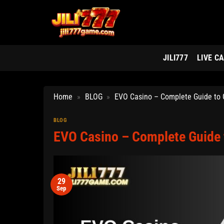
Skip
to
content
JILI777
LIVE C
Home
»
BLOG
»
EVO Casino – Complete Guide to 
BLOG
EVO Casino – Complete Guide 
29
Sep