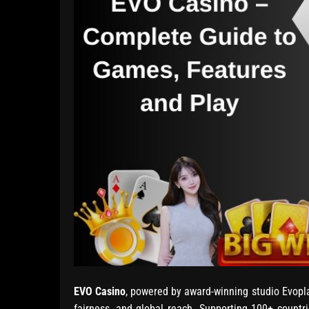
EVO Casino
, powered by award-winning studio Evopl
fairness, and global reach. Supporting 100+ countr