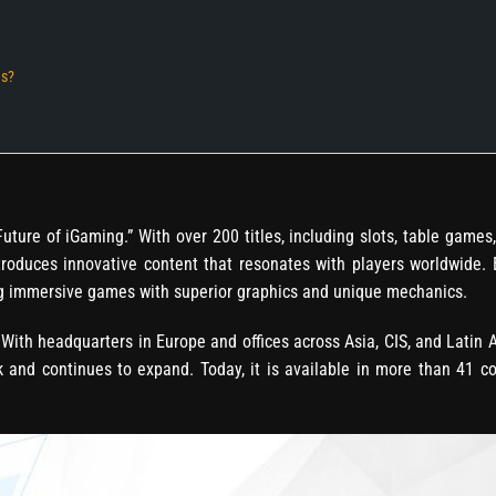
es?
Future of iGaming.” With over 200 titles, including slots, table games,
ntroduces innovative content that resonates with players worldwide. 
ing immersive games with superior graphics and unique mechanics.
With headquarters in Europe and offices across Asia, CIS, and Latin 
and continues to expand. Today, it is available in more than 41 co