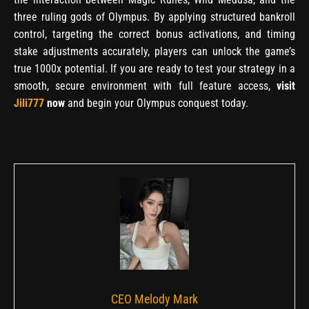
three ruling gods of Olympus. By applying structured bankroll
control, targeting the correct bonus activations, and timing
stake adjustments accurately, players can unlock the game’s
true 1000x potential. If you are ready to test your strategy in a
smooth, secure environment with full feature access,
visit
Jili777
now
and begin your Olympus conquest today.
CEO Melody Mark