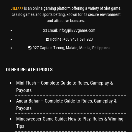
JILI777
is an online gaming platform offering a variety of Slot game,
casino games and sports betting, known for its secure environment
and attractive bonuses.
📧 Email:
info@jili777game.com
☎️ Hotline: +63 9431 591 923
🌏 927 Captain Ticong, Malate, Manila, Philippines
OTHER RELATED POSTS
Mini Flush – Complete Guide to Rules, Gameplay &
Payouts
Andar Bahar – Complete Guide to Rules, Gameplay &
Payouts
Minesweeper Game Guide: How to Play, Rules & Winning
Tips