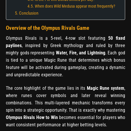
When does Wild Medusa appear most frequently?
Conclusion
Overview of the Olympus Rivals Game
Olympus Rivals is a 5-reel, 4-row slot featuring
50 fixed
paylines
, inspired by Greek mythology and ruled by three
mighty gods representing
Water, Fire, and Lightning
. Each god
is tied to a unique Magic Rune that determines which bonus
feature will be activated during gameplay, creating a dynamic
and unpredictable experience.
The core highlight of the game lies in its
Magic Rune system
,
where runes cover symbols and later reveal winning
combinations. This multi-layered mechanic transforms every
spin into a strategic opportunity. That is exactly why mastering
Olympus Rivals How to Win
becomes essential for players who
want consistent performance at higher betting levels.