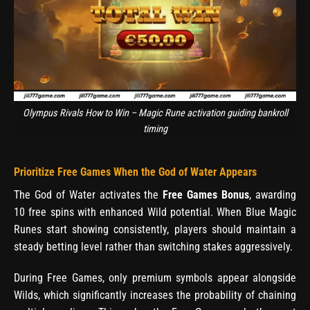
Olympus Rivals How to Win – Magic Rune activation guiding bankroll
timing
Prioritize Free Games When the God of Water Appears
The God of Water activates the
Free Games Bonus
, awarding
10 free spins with enhanced Wild potential. When Blue Magic
Runes start showing consistently, players should maintain a
steady betting level rather than switching stakes aggressively.
During Free Games, only premium symbols appear alongside
Wilds, which significantly increases the probability of chaining