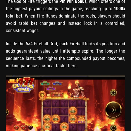
The God of Fire triggers the
Pin Win Bonus
, which offers one of
the highest payout ceilings in the game, reaching up to
1000x
total bet
. When Fire Runes dominate the reels, players should
avoid rapid bet changes and instead lock in a controlled,
consistent wager.
Inside the 5×4 Fireball Grid, each Fireball locks its position and
adds guaranteed value until attempts expire. The longer the
sequence lasts, the higher the compounded payout becomes,
making patience a critical factor here.