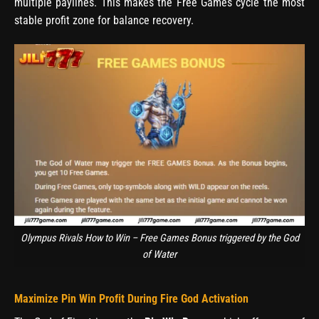
multiple paylines. This makes the Free Games cycle the most
stable profit zone for balance recovery.
Olympus Rivals How to Win – Free Games Bonus triggered by the God
of Water
Maximize Pin Win Profit During Fire God Activation