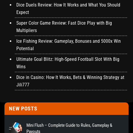
Dice Duels Review: How It Works and What You Should
Expect
Super Color Game Review: Fast Dice Play with Big
Multipliers
Ice Fishing Review: Gameplay, Bonuses and 5000x Win
Potential
Ultimate Goal Blitz: High-Speed Football Slot With Big
Wins
Dice in Casino: How It Works, Bets & Winning Strategy at
Jili777
NEW POSTS
Mini Flush – Complete Guide to Rules, Gameplay &
Payouts