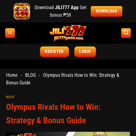
Skip
Download
JILI777 App
Get
to
DOWNLOAD
bonus ₱58
content
REGISTER
LOGIN
Home
»
BLOG
»
Olympus Rivals How to Win: Strategy &
Bonus Guide
BLOG
Olympus Rivals How to Win:
Strategy & Bonus Guide