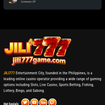
on
Comments Off
Guide:
Rewards
First
Get
Every
Deposit
₱777
Day
Bonus
With
Guide:
Easy
Get
Tasks
Up
To
97%
Extra
Balance
JILI777
Entertainment City, founded in the Philippines, is a
leading online casino operator providing a wide range of gaming
options including Slots, Live Casino, Sports Betting, Fishing,
Lottery, Bingo, and Sabong.
Out Socials