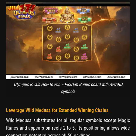
Olympus Rivals How to Win – Pick’Em Bonus board with AWARD
symbols
Leverage Wild Medusa for Extended Winning Chains
Wild Medusa substitutes for all regular symbols except Magic
Runes and appears on reels 2 to 5. Its positioning allows wide
connection potential across all 50 paylines.