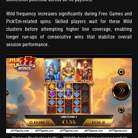
Wild frequency increases significantly during Free Games and
Pick’Em-related spins. Skilled players wait for these Wild
clusters before attempting higher line coverage, enabling
longer run-ups of consecutive wins that stabilize overall
session performance.