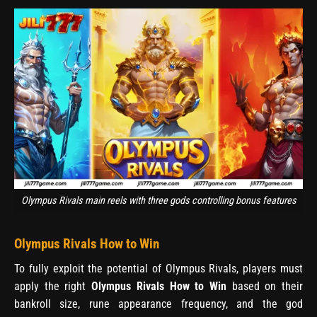
Olympus Rivals main reels with three gods controlling bonus features
Olympus Rivals How to Win
To fully exploit the potential of Olympus Rivals, players must
apply the right
Olympus Rivals How to Win
based on their
bankroll size, rune appearance frequency, and the god