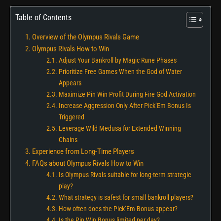
Table of Contents
Overview of the Olympus Rivals Game
Olympus Rivals How to Win
Adjust Your Bankroll by Magic Rune Phases
Prioritize Free Games When the God of Water
Appears
Maximize Pin Win Profit During Fire God Activation
Increase Aggression Only After Pick’Em Bonus Is
Triggered
Leverage Wild Medusa for Extended Winning
Chains
Experience from Long-Time Players
FAQs about Olympus Rivals How to Win
Is Olympus Rivals suitable for long-term strategic
play?
What strategy is safest for small bankroll players?
How often does the Pick’Em Bonus appear?
Is the Pin Win Bonus limited per day?