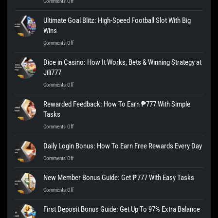
Fast
on
Comments Off
Expect
Dice
Ice
Play
Fishing
Ultimate Goal Blitz: High-Speed Football Slot With Big
with
Review:
Wins
Big
Gameplay,
Multipliers
Bonuses
on
Comments Off
and
Ultimate
5000x
Goal
Dice in Casino: How It Works, Bets & Winning Strategy at
Win
Blitz:
Jili777
Potential
High-
Speed
on
Comments Off
Football
Dice
Slot
in
Rewarded Feedback: How To Earn ₱777 With Simple
With
Casino:
Tasks
Big
How
Wins
It
on
Comments Off
Works,
Rewarded
Bets
Feedback:
Daily Login Bonus: How To Earn Free Rewards Every Day
&
How
on
Comments Off
Winning
To
Daily
Strategy
Earn
Login
at
₱777
New Member Bonus Guide: Get ₱777 With Easy Tasks
Bonus:
Jili777
With
on
Comments Off
How
Simple
New
To
Tasks
Member
Earn
First Deposit Bonus Guide: Get Up To 97% Extra Balance
Bonus
Free