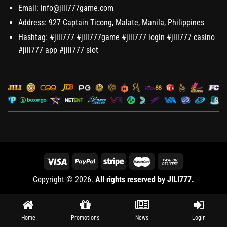
Email:
info@jili777game.com
Address: 927 Captain Ticong, Malate
, Manila, Philippines
Hashtag: #jili777 #jili777game #jili777 login #jili777 casino
#jili777 app #jili777 slot
Copyright © 2026.
All rights reserved by JILI777.
Home
Promotions
News
Login