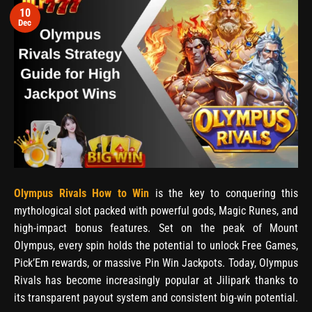
10
Dec
Olympus Rivals How to Win
is the key to conquering this
mythological slot packed with powerful gods, Magic Runes, and
high-impact bonus features. Set on the peak of Mount
Olympus, every spin holds the potential to unlock Free Games,
Pick’Em rewards, or massive Pin Win Jackpots. Today, Olympus
Rivals has become increasingly popular at Jilipark thanks to
its transparent payout system and consistent big-win potential.