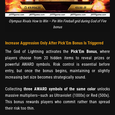
Olympus Rivals How to Win – Pin Win Fireball grid during God of Fire
bonus
Increase Aggression Only After Pick’Em Bonus Is Triggered
The God of Lightning activates the
Pick’Em Bonus
, where
players choose from 20 hidden items to reveal prizes or
powerful AWARD symbols. Risk control is essential before
entry, but once the bonus begins, maintaining or slightly
increasing bet size becomes strategically sound.
Collecting
three AWARD symbols of the same color
unlocks
massive multipliers—such as Ultraviolet (1000x) or Red (500x).
This bonus rewards players who commit rather than spread
their risk too thin.