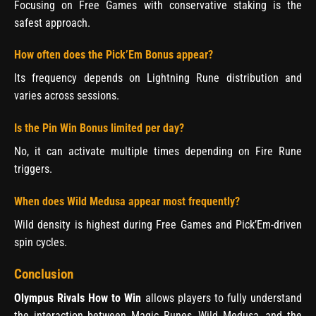
Focusing on Free Games with conservative staking is the
safest approach.
How often does the Pick’Em Bonus appear?
Its frequency depends on Lightning Rune distribution and
varies across sessions.
Is the Pin Win Bonus limited per day?
No, it can activate multiple times depending on Fire Rune
triggers.
When does Wild Medusa appear most frequently?
Wild density is highest during Free Games and Pick’Em-driven
spin cycles.
Conclusion
Olympus Rivals How to Win
allows players to fully understand
the interaction between Magic Runes, Wild Medusa, and the