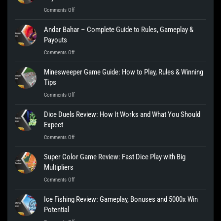
on
Comments Off
Mini
Flush
Andar Bahar – Complete Guide to Rules, Gameplay &
–
Payouts
Complete
Guide
on
Comments Off
to
Andar
Rules,
Bahar
Minesweeper Game Guide: How to Play, Rules & Winning
Gameplay
–
Tips
&
Complete
Payouts
Guide
on
Comments Off
to
Minesweeper
Rules,
Game
Dice Duels Review: How It Works and What You Should
Gameplay
Guide:
Expect
&
How
Payouts
to
on
Comments Off
Play,
Dice
Rules
Duels
Super Color Game Review: Fast Dice Play with Big
&
Review:
Multipliers
Winning
How
Tips
It
on
Comments Off
Works
Super
and
Color
Ice Fishing Review: Gameplay, Bonuses and 5000x Win
What
Game
Potential
You
Review:
Should