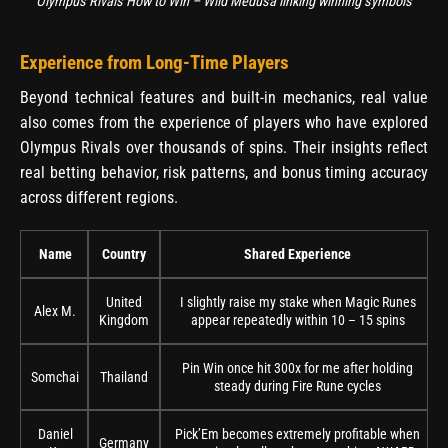
Olympus Rivals How to Win – Wild Medusa linking winning symbols
Experience from Long-Time Players
Beyond technical features and built-in mechanics, real value
also comes from the experience of players who have explored
Olympus Rivals over thousands of spins. Their insights reflect
real betting behavior, risk patterns, and bonus timing accuracy
across different regions.
Name
Country
Shared Experience
United
I slightly raise my stake when Magic Runes
Alex M.
Kingdom
appear repeatedly within 10 – 15 spins
Pin Win once hit 300x for me after holding
Somchai
Thailand
steady during Fire Rune cycles
Daniel
Pick’Em becomes extremely profitable when
Germany