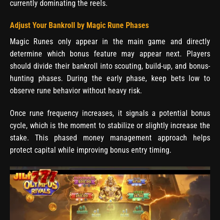
currently dominating the reels.
Adjust Your Bankroll by Magic Rune Phases
Magic Runes only appear in the main game and directly
determine which bonus feature may appear next. Players
should divide their bankroll into scouting, build-up, and bonus-
hunting phases. During the early phase, keep bets low to
observe rune behavior without heavy risk.
Once rune frequency increases, it signals a potential bonus
cycle, which is the moment to stabilize or slightly increase the
stake. This phased money management approach helps
protect capital while improving bonus entry timing.