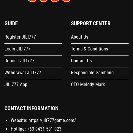
GUIDE
SUPPORT CENTER
Register JILI777
About Us
Login JILI777
Terms & Conditions
Deposit JILI777
Contact Us
Withdrawal JILI777
Responsible Gambling
JILI777 App
CEO Melody Mark
CONTACT INFORMATION
Website: https://jili777game.com/
Hotline: +63 9431 591 923