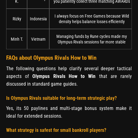
K.
you patiently collect three matching AWARDs
I always focus on Free Games because Wild
Rizky
Indonesia
density helps balance losses efficiently
Managing funds by Rune cycles made my
Minh T.
Vietnam
Olympus Rivals sessions far more stable
FAQs about Olympus Rivals How to Win
The following questions help clarify several deeper tactical
aspects of
Olympus Rivals How to Win
that are rarely
discussed in standard game guides.
Is Olympus Rivals suitable for long-term strategic play?
Yes, its 50 paylines and multi-stage bonus system make it
ideal for extended sessions.
What strategy is safest for small bankroll players?