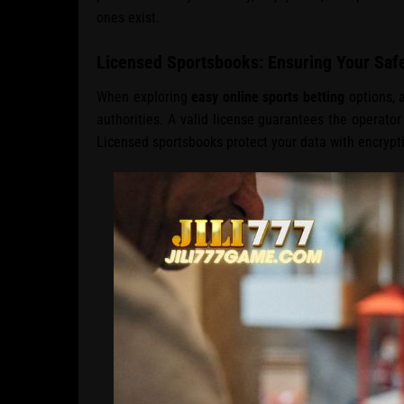
ones exist.
Licensed Sportsbooks: Ensuring Your Safe
When exploring
easy online sports betting
options, 
authorities. A valid license guarantees the operator
Licensed sportsbooks protect your data with encrypt