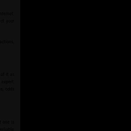
nternet.
ect your
actions,
of it as
expert;
ps, odds
t one is
reliable