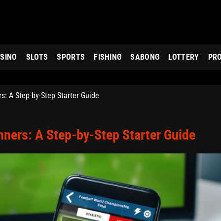
ASINO
SLOTS
SPORTS
FISHING
SABONG
LOTTERY
PR
rs: A Step-by-Step Starter Guide
nners: A Step-by-Step Starter Guide