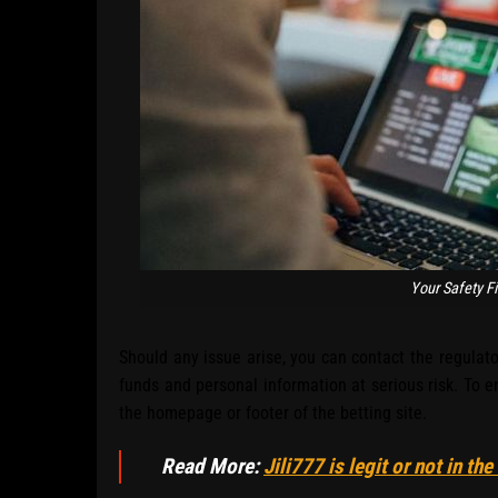
Your Safety F
Should any issue arise, you can contact the regulato
funds and personal information at serious risk. To e
the homepage or footer of the betting site.
Read More:
Jili777 is legit or not in t