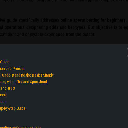
ive guide specifically addresses
online sports betting for beginners
.
al operations, deciphering odds and bet types. Our objective is to e
confident and enjoyable experience from the outset.
 Guide
tion and Process
: Understanding the Basics Simply
trong with a Trusted Sportsbook
 and Trust
sbook
cess
tep-by-Step Guide