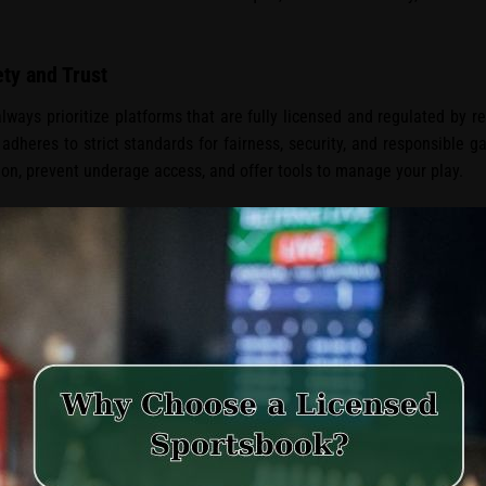
ty and Trust
always prioritize platforms that are fully licensed and regulated by r
 adheres to strict standards for fairness, security, and responsible g
ion, prevent underage access, and offer tools to manage your play.