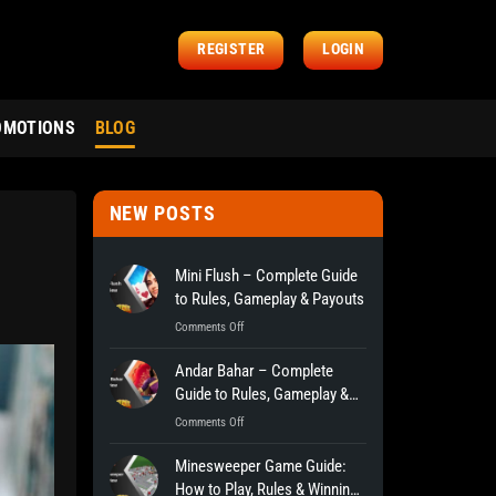
REGISTER
LOGIN
OMOTIONS
BLOG
NEW POSTS
Mini Flush – Complete Guide
to Rules, Gameplay & Payouts
on
Comments Off
Mini
Flush
Andar Bahar – Complete
–
Guide to Rules, Gameplay &
Complete
Payouts
Guide
on
Comments Off
to
Andar
Rules,
Bahar
Minesweeper Game Guide:
Gameplay
–
How to Play, Rules & Winning
&