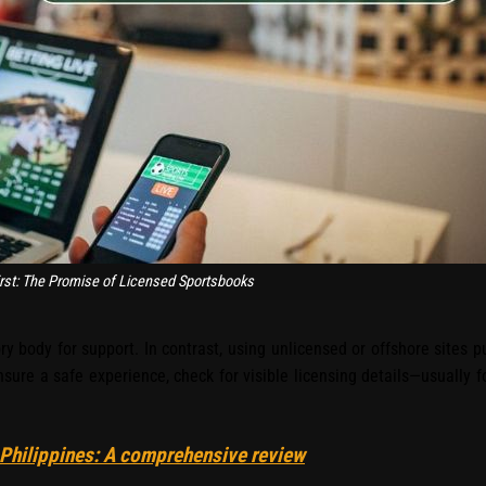
irst: The Promise of Licensed Sportsbooks
ry body for support. In contrast, using unlicensed or offshore sites p
nsure a safe experience, check for visible licensing details—usually 
he Philippines: A comprehensive review