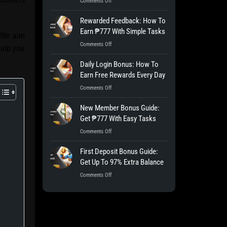
on
Comments Off
Football
Dice
Slot
in
Rewarded Feedback: How To
With
Casino:
Earn ₱777 With Simple Tasks
 We aim
Big
How
Wins
It
on
Comments Off
quip you
Works,
Rewarded
Bets
Feedback:
Daily Login Bonus: How To
&
How
Earn Free Rewards Every Day
Winning
To
Strategy
Earn
on
Comments Off
at
₱777
Daily
Jili777
With
Login
New Member Bonus Guide:
Simple
Bonus:
Get ₱777 With Easy Tasks
Tasks
How
To
on
Comments Off
Earn
New
Free
Member
First Deposit Bonus Guide:
Rewards
Bonus
Get Up To 97% Extra Balance
Every
Guide:
Day
Get
on
Comments Off
₱777
First
With
Deposit
Easy
Bonus
Tasks
Guide:
Get
Up