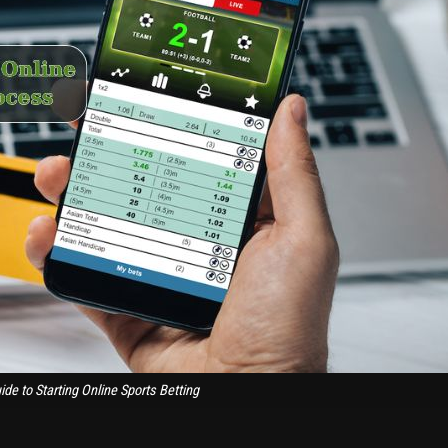
ide to Starting Online Sports Betting