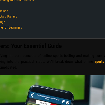
rstanding Welcome Bonuses
plained
tals, Parlays
ing?
ing for Beginners
ers: Your Essential Guide
ifying the core concepts of online sports betting and making sure 
ving into the practical steps. We’ll break down what online
sports
complicated.