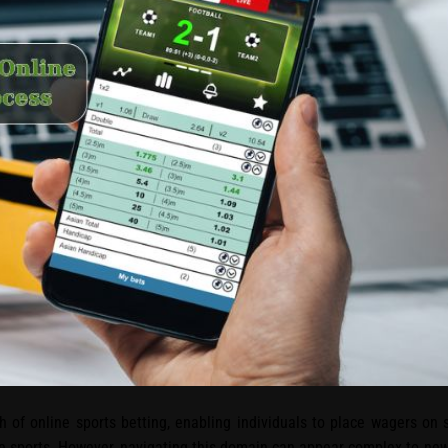
th of online sports betting, enabling individuals to place wagers on 
e sports. However, navigating this domain can appear complex to n