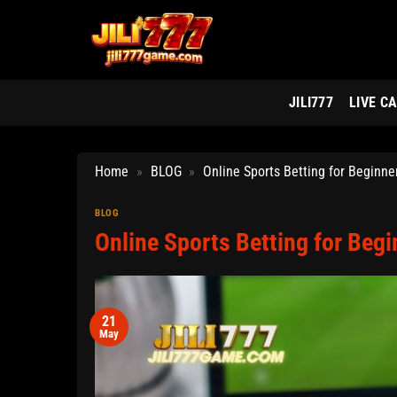
Skip
to
content
JILI777
LIVE C
Home
»
BLOG
»
Online Sports Betting for Beginne
BLOG
Online Sports Betting for Begi
21
May