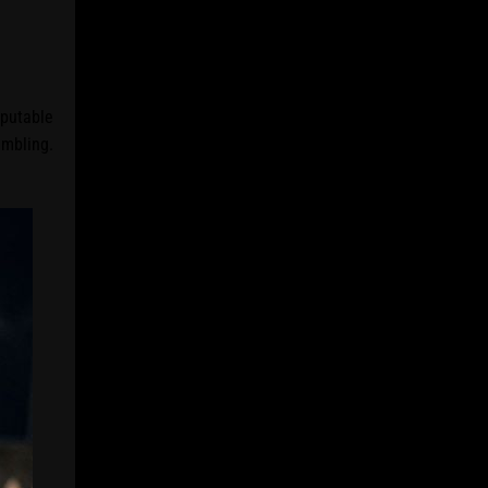
eputable
ambling.