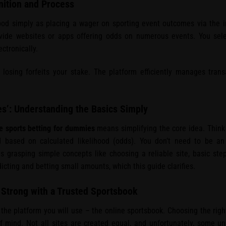
nition and Process
od simply as placing a wager on sporting event outcomes via the i
ovide websites or apps offering odds on numerous events. You sel
ectronically.
osing forfeits your stake. The platform efficiently manages trans
s’: Understanding the Basics Simply
e sports betting for dummies
means simplifying the core idea. Think 
d based on calculated likelihood (odds). You don’t need to be an 
s grasping simple concepts like choosing a reliable site, basic ste
edicting and betting small amounts, which this guide clarifies.
t Strong with a Trusted Sportsbook
ng the platform you will use – the online sportsbook. Choosing the righ
 mind. Not all sites are created equal, and unfortunately, some un