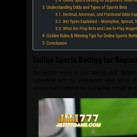
Online Sports Betting for Beginners: Unde
Understanding Odds and Types of Sports Bets
Decimal, American, and Fractional Odds Ex
Bet Types Explained – Moneyline, Spread, To
What Are Prop Bets and Live/In-Play Wager
Golden Rules & Winning Tips for Online Sports Bett
Conclusion
Online Sports Betting for Beginn
This section serves as your starting point, demyst
comfortable with the fundamental ideas before di
actually is and address the feeling that it might be 