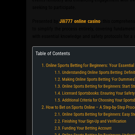
seeking to participate.
Presented by
Jili777 online casino
, this comprehens
to simplify the process entirely, covering fundament
with essential knowledge and safety protocols for a 
Table of Contents
Online Sports Betting for Beginners: Your Essential
Understanding Online Sports Betting: Defini
Making Online Sports Betting ‘For Dummies’
Online Sports Betting for Beginners: Start S
Licensed Sportsbooks: Ensuring Your Safety
Additional Criteria for Choosing Your Sport
How to Bet on Sports Online – A Step-by-Step Pro
Online Sports Betting for Beginners: Easy S
Finishing Your Sign-Up and Verification
Funding Your Betting Account