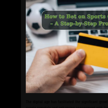
The digital age has facilitated the significant grow
events remotely and enhancing engagement with liv