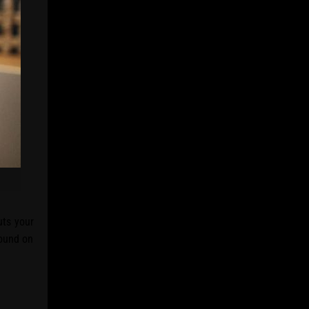
uts your
found on