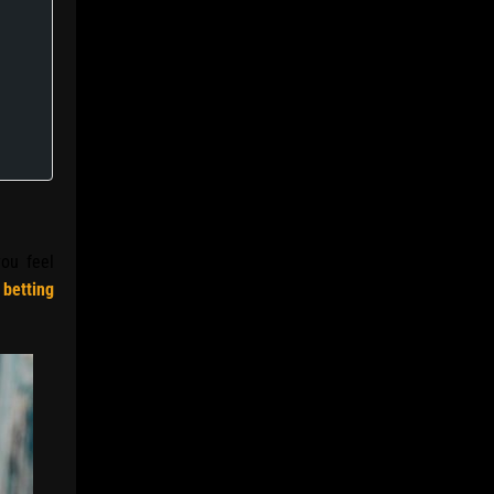
To
97%
Extra
Balance
you feel
 betting