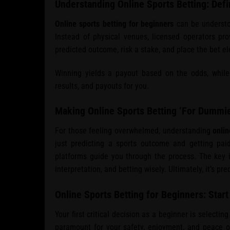
Understanding Online Sports Betting: Defi
Online sports betting for beginners
can be understo
Instead of physical venues, licensed operators pr
predicted outcome, risk a stake, and place the bet el
Winning yields a payout based on the odds, while l
results, and payouts for you.
Making Online Sports Betting ‘For Dummie
For those feeling overwhelmed, understanding
onlin
just predicting a sports outcome and getting pai
platforms guide you through the process. The key i
interpretation, and betting wisely. Ultimately, it’s pr
Online Sports Betting for Beginners: Star
Your first critical decision as a beginner is selecti
paramount for your safety, enjoyment, and peace of