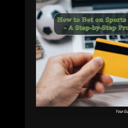
Your Gu