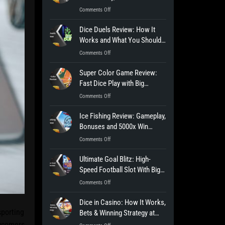
Complete
Tips
Payouts
Guide
on
Comments Off
to
Minesweeper
Rules,
Game
Dice Duels Review: How It
Gameplay
Guide:
Works and What You Should
&
How
Expect
Payouts
to
on
Comments Off
Play,
Dice
Rules
Duels
Super Color Game Review:
&
Review:
Fast Dice Play with Big
Winning
How
Multipliers
Tips
It
on
Comments Off
Works
Super
and
Color
Ice Fishing Review: Gameplay,
What
Game
Bonuses and 5000x Win
You
Review:
Potential
Should
Fast
on
Comments Off
Expect
Dice
Ice
Play
Fishing
Ultimate Goal Blitz: High-
with
Review:
Speed Football Slot With Big
Big
Gameplay,
Wins
Multipliers
Bonuses
on
Comments Off
and
Ultimate
5000x
Goal
Dice in Casino: How It Works,
Win
Blitz:
sporting
Bets & Winning Strategy at
Potential
High-
Jili777
ewcomers
Speed