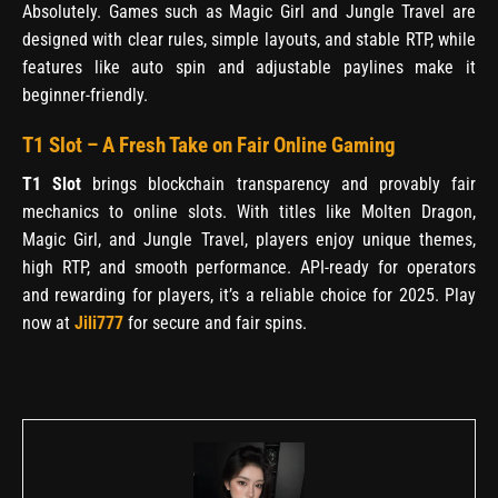
Absolutely. Games such as Magic Girl and Jungle Travel are
designed with clear rules, simple layouts, and stable RTP, while
features like auto spin and adjustable paylines make it
beginner-friendly.
T1 Slot – A Fresh Take on Fair Online Gaming
T1 Slot
brings blockchain transparency and provably fair
mechanics to online slots. With titles like Molten Dragon,
Magic Girl, and Jungle Travel, players enjoy unique themes,
high RTP, and smooth performance. API-ready for operators
and rewarding for players, it’s a reliable choice for 2025. Play
now at
Jili777
for secure and fair spins.