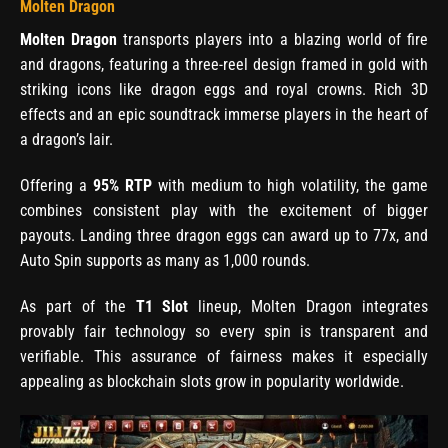
Molten Dragon
Molten Dragon
transports players into a blazing world of fire
and dragons, featuring a three-reel design framed in gold with
striking icons like dragon eggs and royal crowns. Rich 3D
effects and an epic soundtrack immerse players in the heart of
a dragon’s lair.
Offering a
95% RTP
with medium to high volatility, the game
combines consistent play with the excitement of bigger
payouts. Landing three dragon eggs can award up to 77x, and
Auto Spin supports as many as 1,000 rounds.
As part of the
T1 Slot
lineup, Molten Dragon integrates
provably fair technology so every spin is transparent and
verifiable. This assurance of fairness makes it especially
appealing as blockchain slots grow in popularity worldwide.