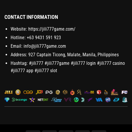
CONTACT INFORMATION
Website: https://jili777game.com/
Hotline: +63 9431 591 923
Email:
info@jili777game.com
Address: 927 Captain Ticong, Malate
, Manila, Philippines
Hashtag: #jili777 #jili777game #jili777 login #jili777 casino
#jili777 app #jili777 slot