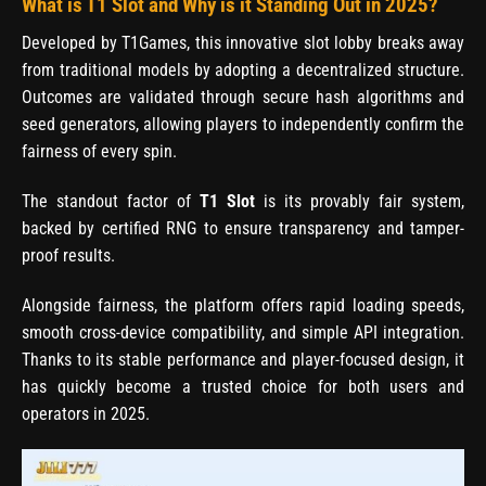
What is T1 Slot and Why is it Standing Out in 2025?
Developed by T1Games, this innovative slot lobby breaks away
from traditional models by adopting a decentralized structure.
Outcomes are validated through secure hash algorithms and
seed generators, allowing players to independently confirm the
fairness of every spin.
The standout factor of
T1 Slot
is its provably fair system,
backed by certified RNG to ensure transparency and tamper-
proof results.
Alongside fairness, the platform offers rapid loading speeds,
smooth cross-device compatibility, and simple API integration.
Thanks to its stable performance and player-focused design, it
has quickly become a trusted choice for both users and
operators in 2025.