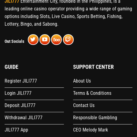
JILI777
Entertainment City, founded in the Philippines, is a
leading online casino operator providing a wide range of gaming
options including Slots, Live Casino, Sports Betting, Fishing,
Lottery, Bingo, and Sabong.
Out Socials
GUIDE
SUPPORT CENTER
Register JILI777
About Us
Login JILI777
Terms & Conditions
Deposit JILI777
Contact Us
Withdrawal JILI777
Responsible Gambling
JILI777 App
CEO Melody Mark