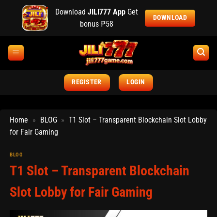
Skip
Download
JILI777 App
Get
to
DOWNLOAD
bonus ₱58
content
REGISTER
LOGIN
Home
»
BLOG
»
T1 Slot – Transparent Blockchain Slot Lobby
for Fair Gaming
BLOG
T1 Slot – Transparent Blockchain
Slot Lobby for Fair Gaming