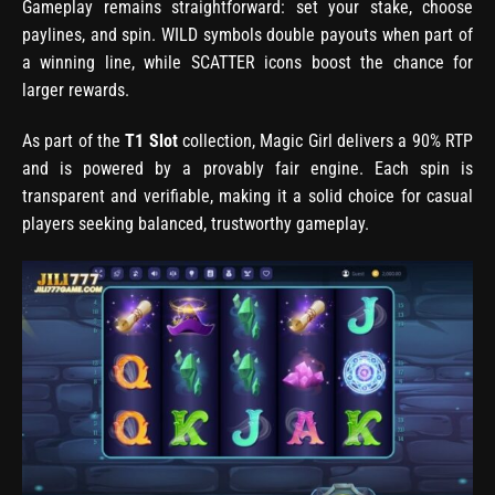
Gameplay remains straightforward: set your stake, choose
paylines, and spin. WILD symbols double payouts when part of
a winning line, while SCATTER icons boost the chance for
larger rewards.
As part of the
T1 Slot
collection, Magic Girl delivers a 90% RTP
and is powered by a provably fair engine. Each spin is
transparent and verifiable, making it a solid choice for casual
players seeking balanced, trustworthy gameplay.