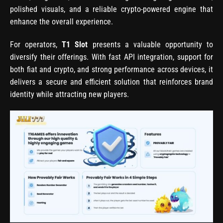
polished visuals, and a reliable crypto-powered engine that
enhance the overall experience.
For operators,
T1 Slot
presents a valuable opportunity to
diversify their offerings. With fast API integration, support for
both fiat and crypto, and strong performance across devices, it
delivers a secure and efficient solution that reinforces brand
identity while attracting new players.