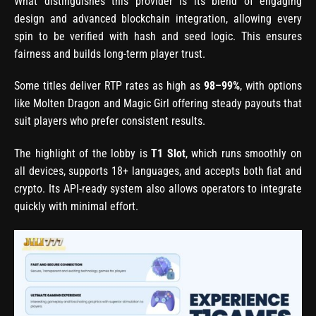
What distinguishes this provider is its blend of engaging
design and advanced blockchain integration, allowing every
spin to be verified with hash and seed logic. This ensures
fairness and builds long-term player trust.
Some titles deliver RTP rates as high as
98–99%
, with options
like Molten Dragon and Magic Girl offering steady payouts that
suit players who prefer consistent results.
The highlight of the lobby is
T1 Slot
, which runs smoothly on
all devices, supports 18+ languages, and accepts both fiat and
crypto. Its API-ready system also allows operators to integrate
quickly with minimal effort.