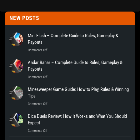
NEW POSTS
Mini Flush – Complete Guide to Rules, Gameplay &
Payouts
on
Comments Off
Mini
Flush
Andar Bahar – Complete Guide to Rules, Gameplay &
–
Payouts
Complete
Guide
on
Comments Off
to
Andar
Rules,
Bahar
Minesweeper Game Guide: How to Play, Rules & Winning
Gameplay
–
Tips
&
Complete
Payouts
Guide
on
Comments Off
to
Minesweeper
Rules,
Game
Dice Duels Review: How It Works and What You Should
Gameplay
Guide:
Expect
&
How
Payouts
to
on
Comments Off
Play,
Dice