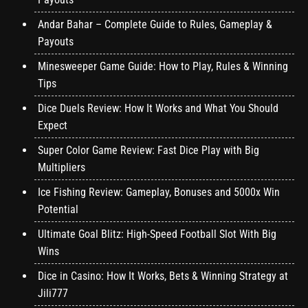
Andar Bahar – Complete Guide to Rules, Gameplay &
Payouts
Minesweeper Game Guide: How to Play, Rules & Winning
Tips
Dice Duels Review: How It Works and What You Should
Expect
Super Color Game Review: Fast Dice Play with Big
Multipliers
Ice Fishing Review: Gameplay, Bonuses and 5000x Win
Potential
Ultimate Goal Blitz: High-Speed Football Slot With Big
Wins
Dice in Casino: How It Works, Bets & Winning Strategy at
Jili777