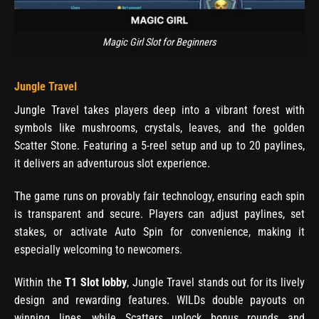
Magic Girl Slot for Beginners
Jungle Travel
Jungle Travel takes players deep into a vibrant forest with
symbols like mushrooms, crystals, leaves, and the golden
Scatter Stone. Featuring a 5-reel setup and up to 20 paylines,
it delivers an adventurous slot experience.
The game runs on provably fair technology, ensuring each spin
is transparent and secure. Players can adjust paylines, set
stakes, or activate Auto Spin for convenience, making it
especially welcoming to newcomers.
Within the
T1 Slot lobby
, Jungle Travel stands out for its lively
design and rewarding features. WILDs double payouts on
winning lines, while Scatters unlock bonus rounds and