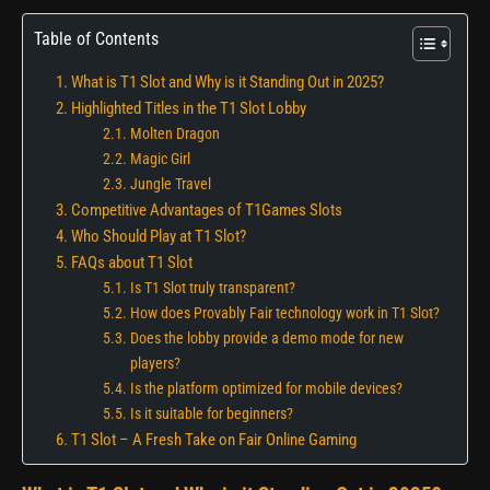
Table of Contents
What is T1 Slot and Why is it Standing Out in 2025?
Highlighted Titles in the T1 Slot Lobby
Molten Dragon
Magic Girl
Jungle Travel
Competitive Advantages of T1Games Slots
Who Should Play at T1 Slot?
FAQs about T1 Slot
Is T1 Slot truly transparent?
How does Provably Fair technology work in T1 Slot?
Does the lobby provide a demo mode for new
players?
Is the platform optimized for mobile devices?
Is it suitable for beginners?
T1 Slot – A Fresh Take on Fair Online Gaming