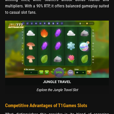
multipliers. With a 90% RTP, it offers balanced gameplay suited
to casual slot fans.
Explore the Jungle Travel Slot
Competitive Advantages of T1Games Slots