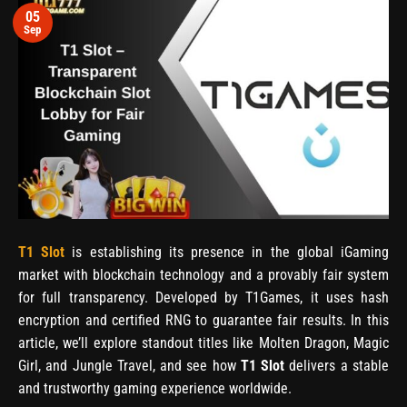
05
Sep
T1 Slot
is establishing its presence in the global iGaming
market with blockchain technology and a provably fair system
for full transparency. Developed by T1Games, it uses hash
encryption and certified RNG to guarantee fair results. In this
article, we’ll explore standout titles like Molten Dragon, Magic
Girl, and Jungle Travel, and see how
T1 Slot
delivers a stable
and trustworthy gaming experience worldwide.