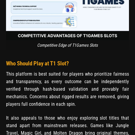
Competitive Edge of T1Games Slots
Who Should Play at T1 Slot?
This platform is best suited for players who prioritize fairness
and transparency, as every outcome can be independently
verified through hash-based validation and provably fair
mechanics. Concerns about rigged results are removed, giving
players full confidence in each spin.
It also appeals to those who enjoy exploring slot titles that
stand apart from mainstream releases. Games like Jungle
Travel, Magic Girl, and Molten Dragon bring original themes,