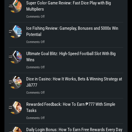
Rules
Duels
Super Color Game Review: Fast Dice Play with Big
&
Review:
Multipliers
Winning
How
Tips
It
on
Comments Off
Works
Super
and
Color
Ice Fishing Review: Gameplay, Bonuses and 5000x Win
What
Game
Potential
You
Review:
Should
Fast
on
Comments Off
Expect
Dice
Ice
Play
Fishing
Ultimate Goal Blitz: High-Speed Football Slot With Big
with
Review:
Wins
Big
Gameplay,
Multipliers
Bonuses
on
Comments Off
and
Ultimate
5000x
Goal
Dice in Casino: How It Works, Bets & Winning Strategy at
Win
Blitz:
Jili777
Potential
High-
Speed
on
Comments Off
Football
Dice
Slot
in
Rewarded Feedback: How To Earn ₱777 With Simple
With
Casino:
Tasks
Big
How
Wins
It
on
Comments Off
Works,
Rewarded
Bets
Feedback:
Daily Login Bonus: How To Earn Free Rewards Every Day