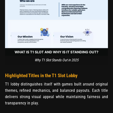
Why T1 Slot Stands Out in 2025
Highlighted Titles in the T1 Slot Lobby
T1 lobby distinguishes itself with games built around original
themes, refined mechanics, and balanced payouts. Each title
delivers strong visual appeal while maintaining fairness and
transparency in play.