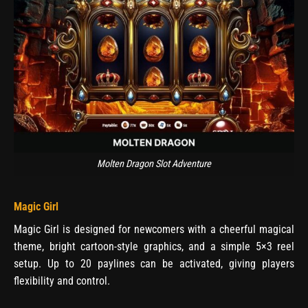
Molten Dragon Slot Adventure
Magic Girl
Magic Girl is designed for newcomers with a cheerful magical
theme, bright cartoon-style graphics, and a simple 5×3 reel
setup. Up to 20 paylines can be activated, giving players
flexibility and control.