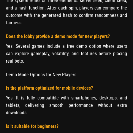
The system relies on three elements: server seed, client seed,
and a hash function. After each spin, players can compare the
outcome with the generated hash to confirm randomness and
fairness.
Does the lobby provide a demo mode for new players?
Yes. Several games include a free demo option where users
can explore gameplay, volatility, and features before placing
real bets.
Demo Mode Options for New Players
Is the platform optimized for mobile devices?
Yes. It is fully compatible with smartphones, desktops, and
tablets, delivering smooth performance without extra
downloads.
Is it suitable for beginners?