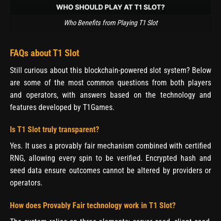
Who Benefits from Playing T1 Slot
FAQs about T1 Slot
Still curious about this blockchain-powered slot system? Below
are some of the most common questions from both players
and operators, with answers based on the technology and
features developed by T1Games.
Is T1 Slot truly transparent?
Yes. It uses a provably fair mechanism combined with certified
RNG, allowing every spin to be verified. Encrypted hash and
seed data ensure outcomes cannot be altered by providers or
operators.
How does Provably Fair technology work in T1 Slot?