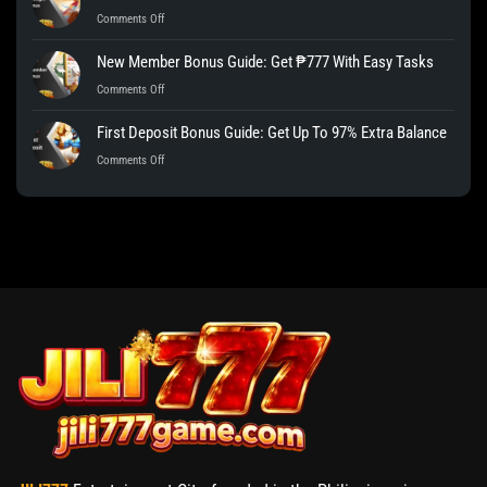
&
How
on
Comments Off
Winning
To
Daily
Strategy
Earn
Login
at
₱777
New Member Bonus Guide: Get ₱777 With Easy Tasks
Bonus:
Jili777
With
on
Comments Off
How
Simple
New
To
Tasks
Member
Earn
First Deposit Bonus Guide: Get Up To 97% Extra Balance
Bonus
Free
on
Comments Off
Guide:
Rewards
First
Get
Every
Deposit
₱777
Day
Bonus
With
Guide:
Easy
Get
Tasks
Up
To
97%
Extra
Balance