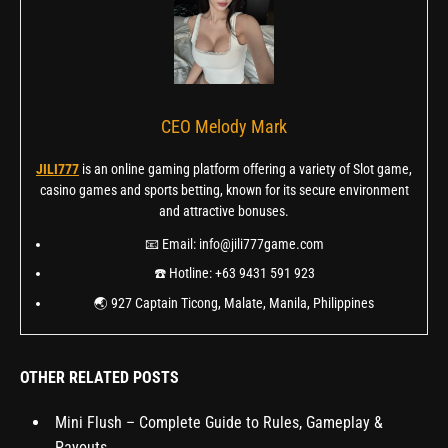
CEO Melody Mark
JILI777
is an online gaming platform offering a variety of Slot game,
casino games and sports betting, known for its secure environment
and attractive bonuses.
📧 Email:
info@jili777game.com
☎️ Hotline: +63 9431 591 923
🌏 927 Captain Ticong, Malate, Manila, Philippines
OTHER RELATED POSTS
Mini Flush – Complete Guide to Rules, Gameplay &
Payouts