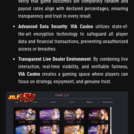
verify that game outcomes are completely random and
payout rates align with declared percentages, ensuring
transparency and trust in every result.
Advanced Data Security
:
VIA Casino
utilizes state-of-
the-art encryption technology to safeguard all player
data and financial transactions, preventing unauthorized
access or breaches.
Transparent Live Dealer Environment
: By combining live
interaction, real-time visibility, and verifiable fairness,
VIA Casino
creates a gaming space where players can
focus on strategy, enjoyment, and genuine trust.