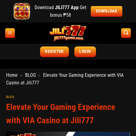
Skip
Download
JILI777 App
Get
to
DOWNLOAD
bonus ₱58
content
REGISTER
LOGIN
Home
»
BLOG
»
Elevate Your Gaming Experience with VIA
Casino at Jili777
BLOG
Elevate Your Gaming Experience
with VIA Casino at Jili777