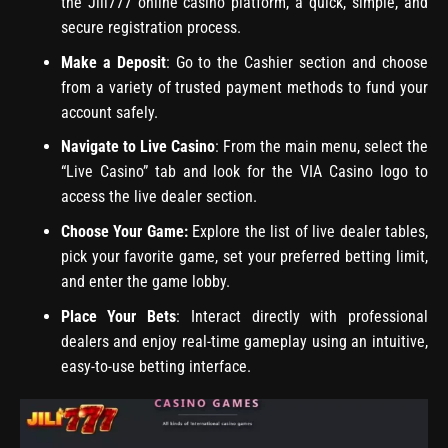
the Jili777 online casino platform, a quick, simple, and
secure registration process.
Make a Deposit
: Go to the Cashier section and choose
from a variety of trusted payment methods to fund your
account safely.
Navigate to Live Casino
: From the main menu, select the
“Live Casino” tab and look for the VIA Casino logo to
access the live dealer section.
Choose Your Game:
Explore the list of live dealer tables,
pick your favorite game, set your preferred betting limit,
and enter the game lobby.
Place Your Bets
: Interact directly with professional
dealers and enjoy real-time gameplay using an intuitive,
easy-to-use betting interface.