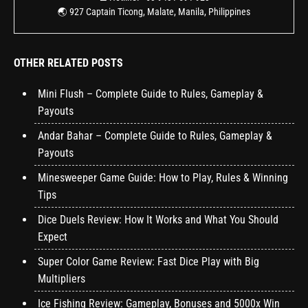
🌏 927 Captain Ticong, Malate, Manila, Philippines
OTHER RELATED POSTS
Mini Flush – Complete Guide to Rules, Gameplay &
Payouts
Andar Bahar – Complete Guide to Rules, Gameplay &
Payouts
Minesweeper Game Guide: How to Play, Rules & Winning
Tips
Dice Duels Review: How It Works and What You Should
Expect
Super Color Game Review: Fast Dice Play with Big
Multipliers
Ice Fishing Review: Gameplay, Bonuses and 5000x Win