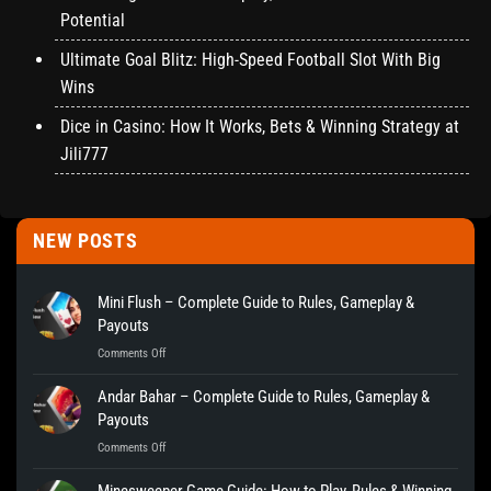
Potential
Ultimate Goal Blitz: High-Speed Football Slot With Big
Wins
Dice in Casino: How It Works, Bets & Winning Strategy at
Jili777
NEW POSTS
Mini Flush – Complete Guide to Rules, Gameplay &
Payouts
on
Comments Off
Mini
Flush
Andar Bahar – Complete Guide to Rules, Gameplay &
–
Payouts
Complete
Guide
on
Comments Off
to
Andar
Rules,
Bahar