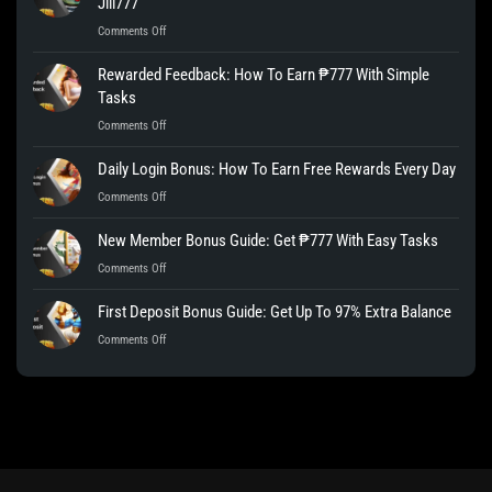
Jili777
Potential
High-
Speed
on
Comments Off
Football
Dice
Slot
in
Rewarded Feedback: How To Earn ₱777 With Simple
With
Casino:
Tasks
Big
How
Wins
It
on
Comments Off
Works,
Rewarded
Bets
Feedback:
Daily Login Bonus: How To Earn Free Rewards Every Day
&
How
on
Comments Off
Winning
To
Daily
Strategy
Earn
Login
at
₱777
New Member Bonus Guide: Get ₱777 With Easy Tasks
Bonus:
Jili777
With
on
Comments Off
How
Simple
New
To
Tasks
Member
Earn
First Deposit Bonus Guide: Get Up To 97% Extra Balance
Bonus
Free
on
Comments Off
Guide:
Rewards
First
Get
Every
Deposit
₱777
Day
Bonus
With
Guide:
Easy
Get
Tasks
Up
To
97%