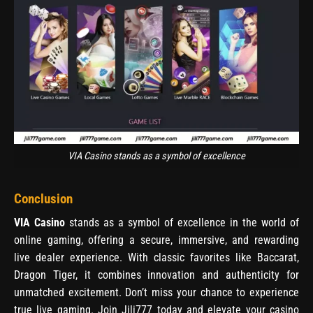
VIA Casino stands as a symbol of excellence
Conclusion
VIA Casino
stands as a symbol of excellence in the world of
online gaming, offering a secure, immersive, and rewarding
live dealer experience. With classic favorites like Baccarat,
Dragon Tiger, it combines innovation and authenticity for
unmatched excitement. Don’t miss your chance to experience
true live gaming. Join Jili777 today and elevate your casino