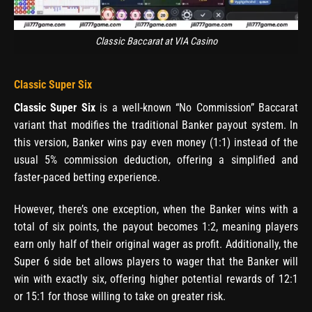
Classic Baccarat at VIA Casino
Classic Super Six
Classic Super Six
is a well-known “No Commission” Baccarat
variant that modifies the traditional Banker payout system. In
this version, Banker wins pay even money (1:1) instead of the
usual 5% commission deduction, offering a simplified and
faster-paced betting experience.
However, there’s one exception, when the Banker wins with a
total of six points, the payout becomes 1:2, meaning players
earn only half of their original wager as profit. Additionally, the
Super 6 side bet allows players to wager that the Banker will
win with exactly six, offering higher potential rewards of 12:1
or 15:1 for those willing to take on greater risk.