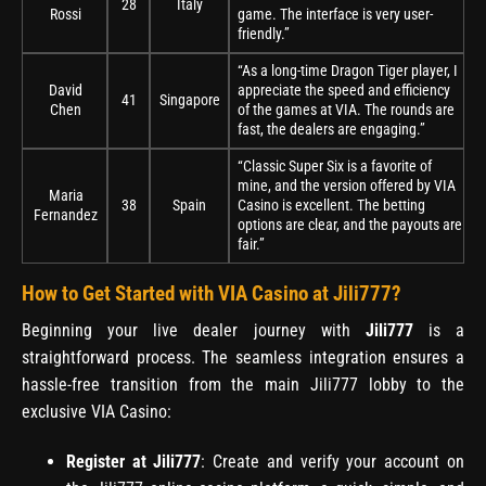
28
Italy
game. The interface is very user-
Rossi
friendly.”
“As a long-time Dragon Tiger player, I
appreciate the speed and efficiency
David
41
Singapore
of the games at VIA. The rounds are
Chen
fast, the dealers are engaging.”
“Classic Super Six is a favorite of
mine, and the version offered by VIA
Maria
Casino is excellent. The betting
38
Spain
Fernandez
options are clear, and the payouts are
fair.”
How to Get Started with VIA Casino at Jili777?
Beginning your live dealer journey with
Jili777
is a
straightforward process. The seamless integration ensures a
hassle-free transition from the main Jili777 lobby to the
exclusive VIA Casino:
Register at Jili777
: Create and verify your account on