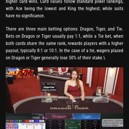
higher card wins. Card values follow standard poker rankings,
with Ace being the lowest and King the highest, while suits
have no significance.
There are three main betting options: Dragon, Tiger, and Tie.
Bets on Dragon or Tiger usually pay 1:1, while a Tie bet, when
both cards share the same rank, rewards players with a higher
payout, typically 8:1 or 10:1. In the case of a tie, wagers placed
on Dragon or Tiger generally lose 50% of their stake.\