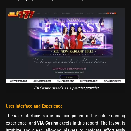
VIA Casino stands as a premier provider
User Interface and Experience
The user interface is a critical component of the online gaming
experience, and
VIA Casino
excels in this regard. The layout is
intuitive and clean, allowing players to navigate effortlessly