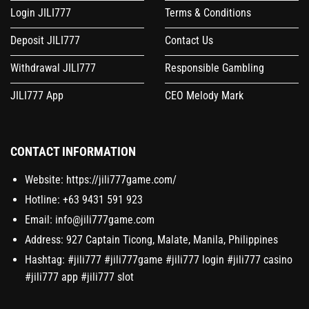
Login JILI777
Terms & Conditions
Deposit JILI777
Contact Us
Withdrawal JILI777
Responsible Gambling
JILI777 App
CEO Melody Mark
CONTACT INFORMATION
Website: https://jili777game.com/
Hotline: +63 9431 591 923
Email:
info@jili777game.com
Address: 927 Captain Ticong, Malate
, Manila, Philippines
Hashtag: #jili777 #jili777game #jili777 login #jili777 casino
#jili777 app #jili777 slot