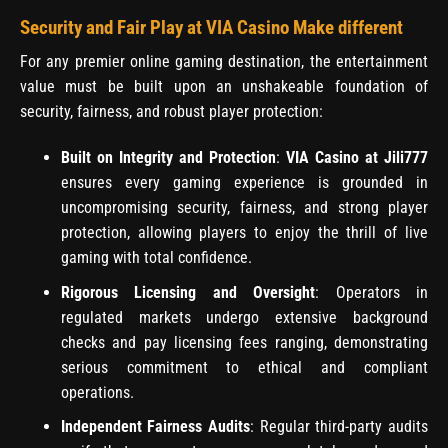
Security and Fair Play at VIA Casino Make different
For any premier online gaming destination, the entertainment
value must be built upon an unshakeable foundation of
security, fairness, and robust player protection:
Built on Integrity and Protection
:
VIA Casino at Jili777
ensures every gaming experience is grounded in
uncompromising security, fairness, and strong player
protection, allowing players to enjoy the thrill of live
gaming with total confidence.
Rigorous Licensing and Oversight
: Operators in
regulated markets undergo extensive background
checks and pay licensing fees ranging, demonstrating
serious commitment to ethical and compliant
operations.
Independent Fairness Audits
: Regular third-party audits