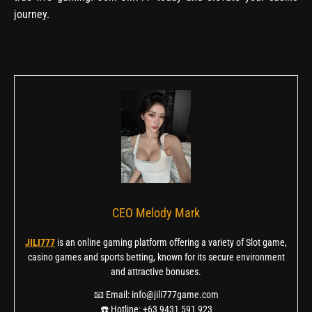
journey.
CEO Melody Mark
JILI777
is an online gaming platform offering a variety of Slot game,
casino games and sports betting, known for its secure environment
and attractive bonuses.
📧 Email:
info@jili777game.com
☎️ Hotline: +63 9431 591 923