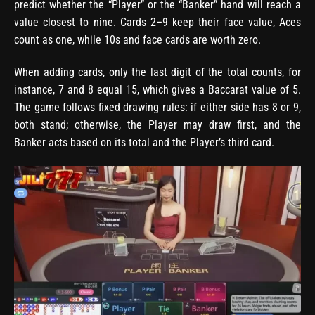
predict whether the “Player” or the “Banker” hand will reach a
value closest to nine. Cards 2–9 keep their face value, Aces
count as one, while 10s and face cards are worth zero.
When adding cards, only the last digit of the total counts, for
instance, 7 and 8 equal 15, which gives a Baccarat value of 5.
The game follows fixed drawing rules: if either side has 8 or 9,
both stand; otherwise, the Player may draw first, and the
Banker acts based on its total and the Player’s third card.