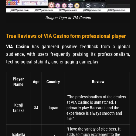
Dragon Tiger at VIA Casino
True Reviews of VIA Casino form professional player
VIA Casino
has garnered positive feedback from a global
audience, with users frequently praising its professionalism,
technological stability, and engaging gameplay:
Player
Age
Country
Review
Name
“The professionalism of the dealers
at VIA Casino is unmatched. I
Kenji
primarily play Baccarat, and the
34
Japan
Tanaka
experience is always smooth and
fair.”
“I love the variety of side bets. It
adds so much excitement to the
Isabella