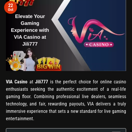
22
Oct
VIA Casino
at
Jili777
is the perfect choice for online casino
enthusiasts seeking the authentic excitement of a real-life
gaming floor. Combining professional live dealers, seamless
technology, and fair, rewarding payouts, VIA delivers a truly
immersive experience that sets a new standard for live gaming
entertainment.