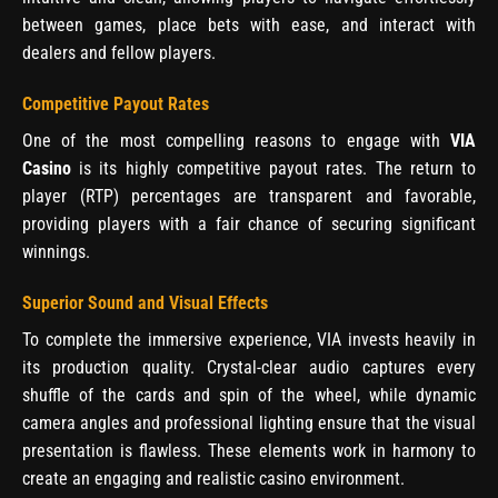
between games, place bets with ease, and interact with
dealers and fellow players.
Competitive Payout Rates
One of the most compelling reasons to engage with
VIA
Casino
is its highly competitive payout rates. The return to
player (RTP) percentages are transparent and favorable,
providing players with a fair chance of securing significant
winnings.
Superior Sound and Visual Effects
To complete the immersive experience, VIA invests heavily in
its production quality. Crystal-clear audio captures every
shuffle of the cards and spin of the wheel, while dynamic
camera angles and professional lighting ensure that the visual
presentation is flawless. These elements work in harmony to
create an engaging and realistic casino environment.