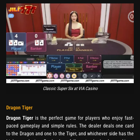
Classic Super Six at VIA Casino
Dragon Tiger
Dragon Tiger
is the perfect game for players who enjoy fast-
paced gameplay and simple rules. The dealer deals one card
to the Dragon and one to the Tiger, and whichever side has the