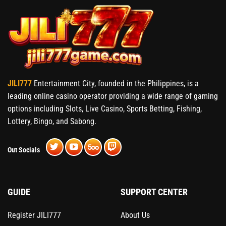
Extra
Balance
JILI777
Entertainment City, founded in the Philippines, is a
leading online casino operator providing a wide range of gaming
options including Slots, Live Casino, Sports Betting, Fishing,
Lottery, Bingo, and Sabong.
Out Socials
GUIDE
SUPPORT CENTER
Register JILI777
About Us