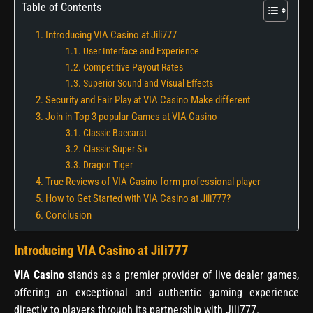
Table of Contents
Introducing VIA Casino at Jili777
User Interface and Experience
Competitive Payout Rates
Superior Sound and Visual Effects
Security and Fair Play at VIA Casino Make different
Join in Top 3 popular Games at VIA Casino
Classic Baccarat
Classic Super Six
Dragon Tiger
True Reviews of VIA Casino form professional player
How to Get Started with VIA Casino at Jili777?
Conclusion
Introducing VIA Casino at Jili777
VIA Casino
stands as a premier provider of live dealer games,
offering an exceptional and authentic gaming experience
directly to players through its partnership with Jili777.