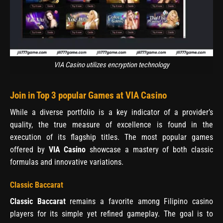
VIA Casino utilizes encryption technology
Join in Top 3 popular Games at VIA Casino
While a diverse portfolio is a key indicator of a provider’s
quality, the true measure of excellence is found in the
execution of its flagship titles. The most popular games
offered by
VIA Casino
showcase a mastery of both classic
formulas and innovative variations.
Classic Baccarat
Classic Baccarat
remains a favorite among Filipino casino
players for its simple yet refined gameplay. The goal is to