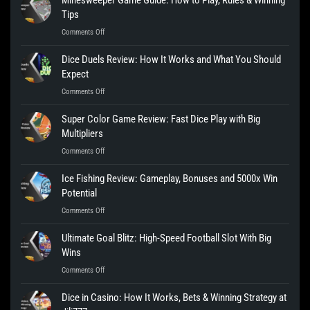
Minesweeper Game Guide: How to Play, Rules & Winning
Gameplay
–
Tips
&
Complete
Payouts
Guide
on
Comments Off
to
Minesweeper
Rules,
Game
Dice Duels Review: How It Works and What You Should
Gameplay
Guide:
Expect
&
How
Payouts
to
on
Comments Off
Play,
Dice
Rules
Duels
Super Color Game Review: Fast Dice Play with Big
&
Review:
Multipliers
Winning
How
Tips
It
on
Comments Off
Works
Super
and
Color
Ice Fishing Review: Gameplay, Bonuses and 5000x Win
What
Game
Potential
You
Review:
Should
Fast
on
Comments Off
Expect
Dice
Ice
Play
Fishing
Ultimate Goal Blitz: High-Speed Football Slot With Big
with
Review:
Wins
Big
Gameplay,
Multipliers
Bonuses
on
Comments Off
and
Ultimate
5000x
Goal
Dice in Casino: How It Works, Bets & Winning Strategy at
Win
Blitz: